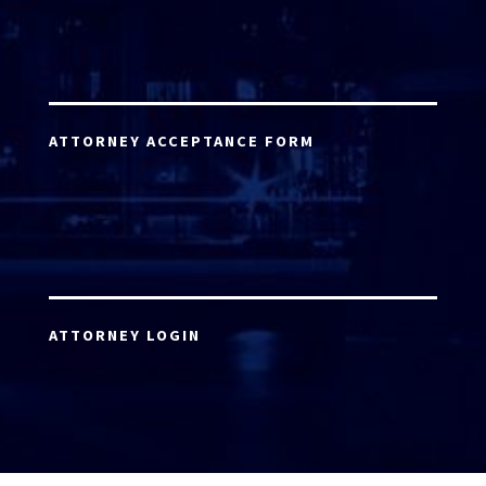
ATTORNEY ACCEPTANCE FORM
ATTORNEY LOGIN