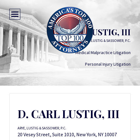
D. CARL LUSTIG, III
ARYE, LUSTIG & SASSOWER, P.C.
Medical Malpractice Litigation
Personal Injury Litigation
D. CARL LUSTIG, III
ARYE, LUSTIG & SASSOWER, P.C.
20 Vesey Street, Suite 1010, New York, NY 10007