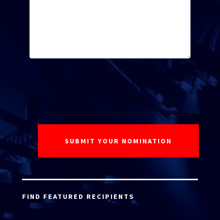
FIND FEATURED RECIPIENTS