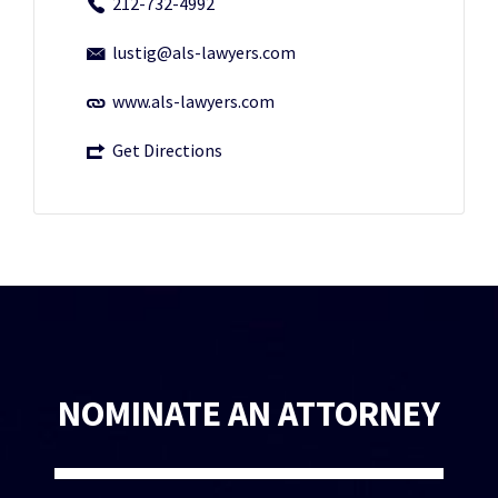
212-732-4992
lustig@als-lawyers.com
www.als-lawyers.com
Get Directions
NOMINATE AN ATTORNEY