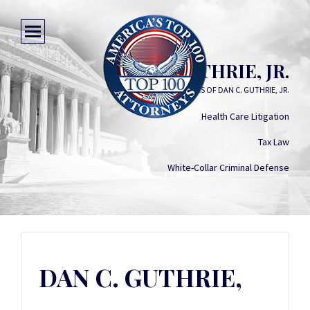
DAN C. GUTHRIE, JR.
LAW OFFICES OF DAN C. GUTHRIE, JR.
Health Care Litigation
Tax Law
White-Collar Criminal Defense
DAN C. GUTHRIE,