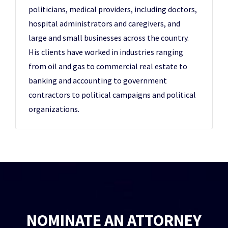
politicians, medical providers, including doctors,
hospital administrators and caregivers, and
large and small businesses across the country.
His clients have worked in industries ranging
from oil and gas to commercial real estate to
banking and accounting to government
contractors to political campaigns and political
organizations.
NOMINATE AN ATTORNEY