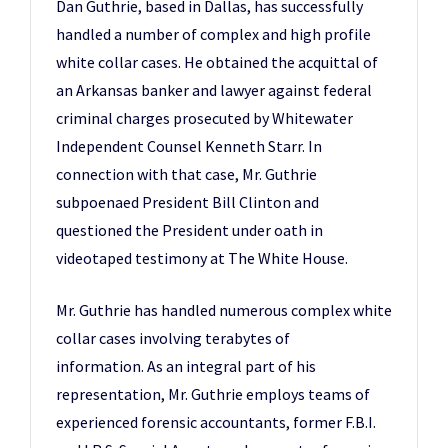
Dan Guthrie, based in Dallas, has successfully
handled a number of complex and high profile
white collar cases. He obtained the acquittal of
an Arkansas banker and lawyer against federal
criminal charges prosecuted by Whitewater
Independent Counsel Kenneth Starr. In
connection with that case, Mr. Guthrie
subpoenaed President Bill Clinton and
questioned the President under oath in
videotaped testimony at The White House.
Mr. Guthrie has handled numerous complex white
collar cases involving terabytes of
information. As an integral part of his
representation, Mr. Guthrie employs teams of
experienced forensic accountants, former F.B.I.