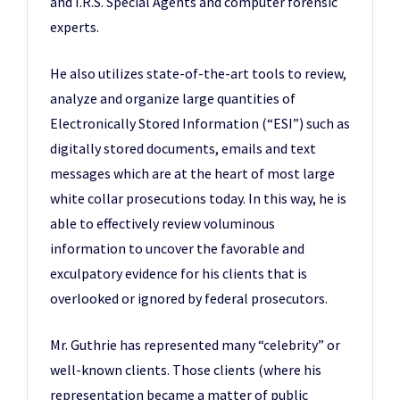
and I.R.S. Special Agents and computer forensic
experts.
He also utilizes state-of-the-art tools to review,
analyze and organize large quantities of
Electronically Stored Information (“ESI”) such as
digitally stored documents, emails and text
messages which are at the heart of most large
white collar prosecutions today. In this way, he is
able to effectively review voluminous
information to uncover the favorable and
exculpatory evidence for his clients that is
overlooked or ignored by federal prosecutors.
Mr. Guthrie has represented many “celebrity” or
well-known clients. Those clients (where his
representation became a matter of public