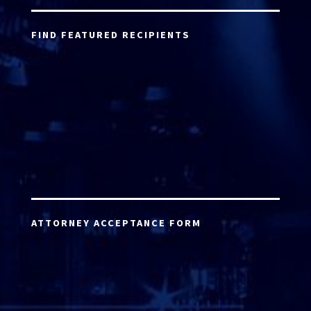
FIND FEATURED RECIPIENTS
ATTORNEY ACCEPTANCE FORM