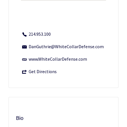
214.953.100
DanGuthrie@WhiteCollarDefense.com
www.WhiteCollarDefense.com
Get Directions
Bio