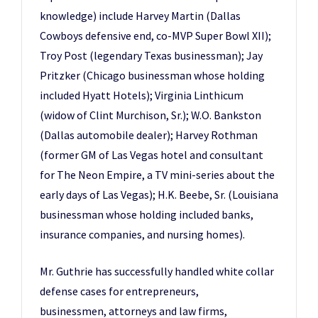
knowledge) include Harvey Martin (Dallas
Cowboys defensive end, co-MVP Super Bowl XII);
Troy Post (legendary Texas businessman); Jay
Pritzker (Chicago businessman whose holding
included Hyatt Hotels); Virginia Linthicum
(widow of Clint Murchison, Sr.); W.O. Bankston
(Dallas automobile dealer); Harvey Rothman
(former GM of Las Vegas hotel and consultant
for The Neon Empire, a TV mini-series about the
early days of Las Vegas); H.K. Beebe, Sr. (Louisiana
businessman whose holding included banks,
insurance companies, and nursing homes).
Mr. Guthrie has successfully handled white collar
defense cases for entrepreneurs,
businessmen, attorneys and law firms,