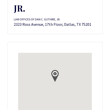
JR.
LAW OFFICES OF DAN C. GUTHRIE, JR.
2323 Ross Avenue, 17th Floor, Dallas, TX 75201