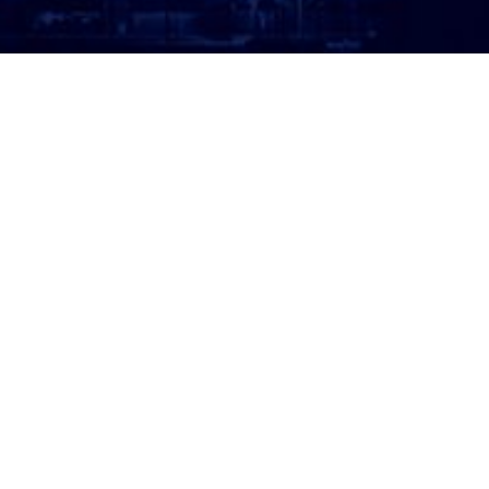
ATTORNEY LOGIN
Copyright 2026 © America’s Top 100 LLC. All Rights
Reserved | Digital Marketing by
Incredible