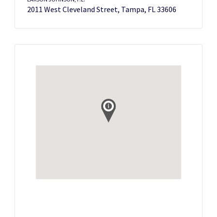
2011 West Cleveland Street, Tampa, FL 33606