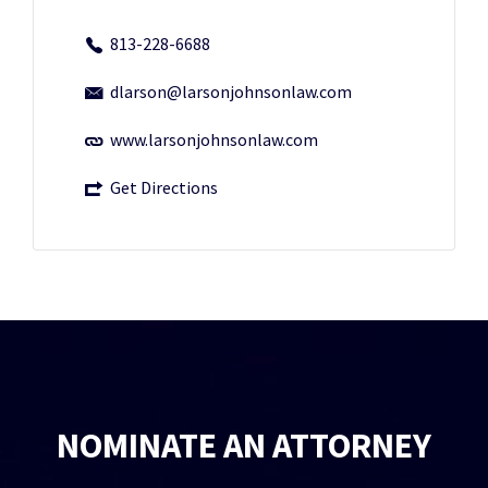
813-228-6688
dlarson@larsonjohnsonlaw.com
www.larsonjohnsonlaw.com
Get Directions
NOMINATE AN ATTORNEY