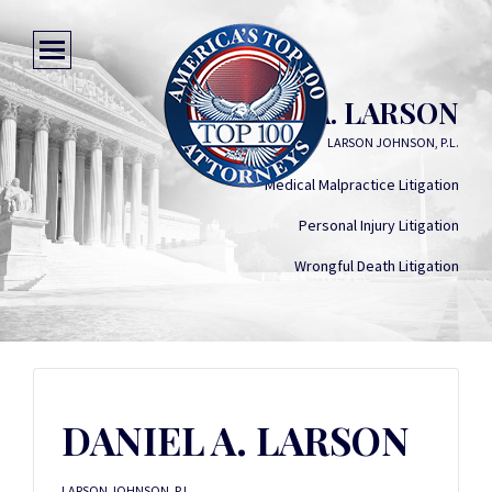
DANIEL A. LARSON
LARSON JOHNSON, P.L.
Medical Malpractice Litigation
Personal Injury Litigation
Wrongful Death Litigation
DANIEL A. LARSON
LARSON JOHNSON, P.L.