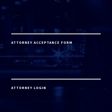
ATTORNEY ACCEPTANCE FORM
ATTORNEY LOGIN