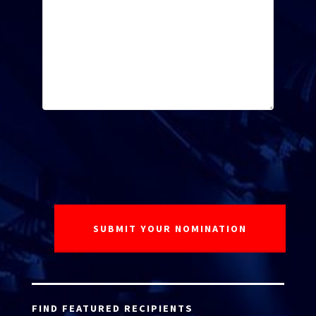
FIND FEATURED RECIPIENTS