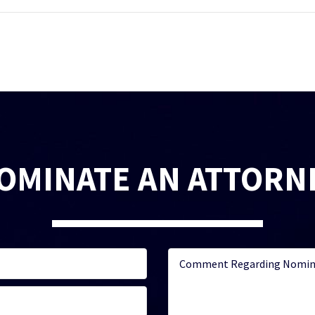
OMINATE AN ATTORN