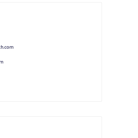
ch.com
om