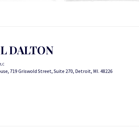
L DALTON
PLC
se, 719 Griswold Street, Suite 270, Detroit, MI. 48226