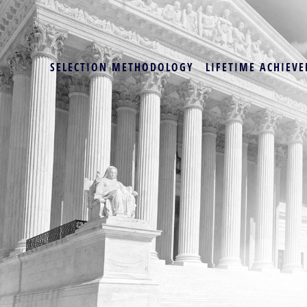
SELECTION METHODOLOGY
LIFETIME ACHIEVE