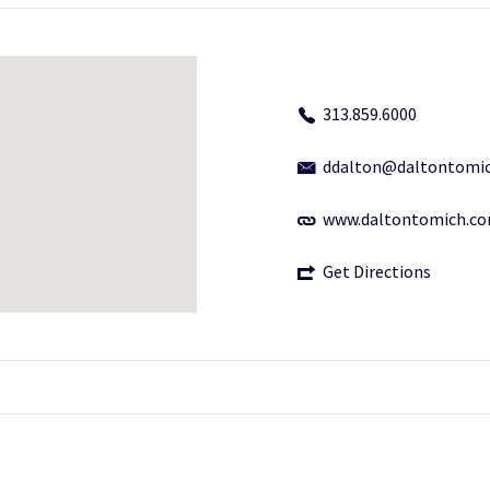
313.859.6000
ddalton@daltontomi
www.daltontomich.c
Get Directions