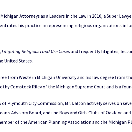
Michigan Attorneys as a Leaders in the Law in 2010, a Super Lawye
trates his practice in representing religious organizations in la
,
Litigating Religious Land Use Cases
and frequently litigates, lectu
e United States.
gree from Western Michigan University and his law degree from the
orothy Comstock Riley of the Michigan Supreme Court and is a fo
y of Plymouth City Commission, Mr. Dalton actively serves on sev
Dean’s Advisory Board, and the Boys and Girls Clubs of Oakland an
member of the American Planning Association and the Michigan Pl