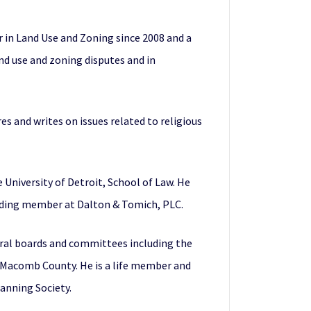
r in Land Use and Zoning since 2008 and a
nd use and zoning disputes and in
res and writes on issues related to religious
 University of Detroit, School of Law. He
unding member at Dalton & Tomich, PLC.
eral boards and committees including the
d Macomb County. He is a life member and
anning Society.