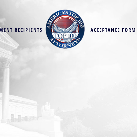
MENT RECIPIENTS
ACCEPTANCE FORM