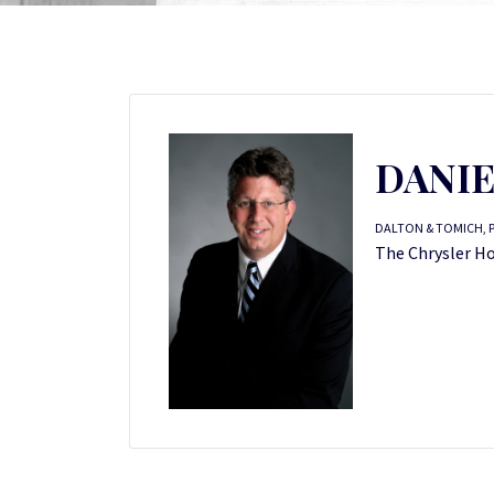
DANIE
DALTON & TOMICH, 
The Chrysler Hou