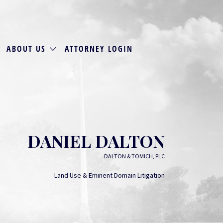
ABOUT US
ATTORNEY LOGIN
DANIEL DALTON
DALTON & TOMICH, PLC
Land Use & Eminent Domain Litigation