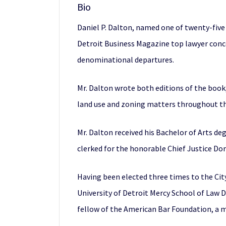
Bio
Daniel P. Dalton, named one of twenty-five 
Detroit Business Magazine top lawyer concen
denominational departures.
Mr. Dalton wrote both editions of the book
land use and zoning matters throughout th
Mr. Dalton received his Bachelor of Arts de
clerked for the honorable Chief Justice D
Having been elected three times to the Cit
University of Detroit Mercy School of Law 
fellow of the American Bar Foundation, a 