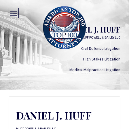
DANIEL J. HUFF
HUFF POWELL & BAILEY LLC
Civil Defense Litigation
High Stakes Litigation
Medical Malpractice Litigation
DANIEL J. HUFF
HUFF POWELL & BAILEY LLC