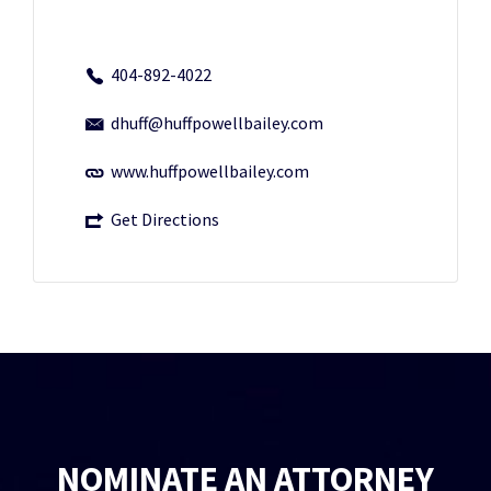
404-892-4022
dhuff@huffpowellbailey.com
www.huffpowellbailey.com
Get Directions
NOMINATE AN ATTORNEY