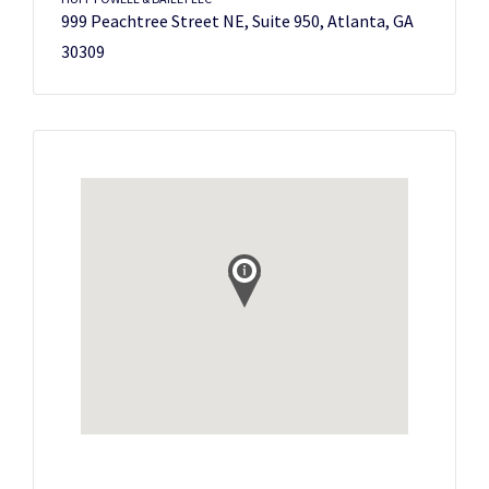
999 Peachtree Street NE, Suite 950, Atlanta, GA
30309