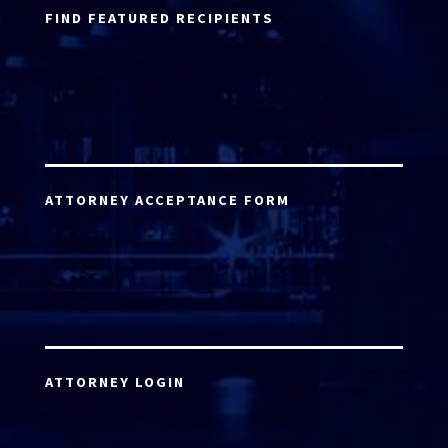
FIND FEATURED RECIPIENTS
ATTORNEY ACCEPTANCE FORM
ATTORNEY LOGIN