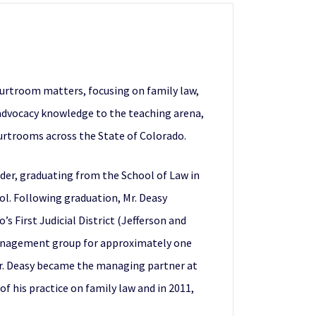
courtroom matters, focusing on family law,
 advocacy knowledge to the teaching arena,
ourtrooms across the State of Colorado.
lder, graduating from the School of Law in
ol. Following graduation, Mr. Deasy
s First Judicial District (Jefferson and
l management group for approximately one
, Mr. Deasy became the managing partner at
of his practice on family law and in 2011,