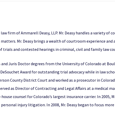
e law firm of Ammarell Deasy, LLP. Mr. Deasy handles a variety of 
e matters. Mr. Deasy brings a wealth of courtroom experience and
trials and contested hearings in criminal, civil and family law c
s and Juris Doctor degrees from the University of Colorado at Bou
 DeSouchet Award for outstanding trial advocacy while in law scho
erson County District Court and worked as a prosecutor in Colorado’
n served as Director of Contracting and Legal Affairs at a medica
 in-house counsel for Colorado’s largest insurance carrier. In 2005
n personal injury litigation. In 2008, Mr. Deasy began to focus more 