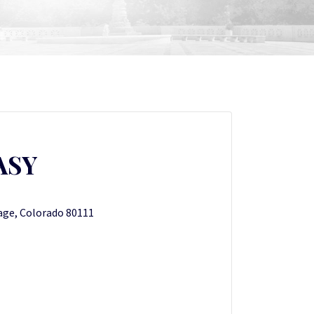
ASY
lage, Colorado 80111