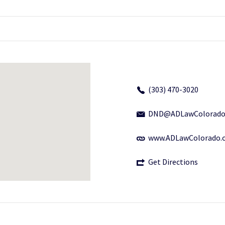
(303) 470-3020
DND@ADLawColorado
www.ADLawColorado.
Get Directions