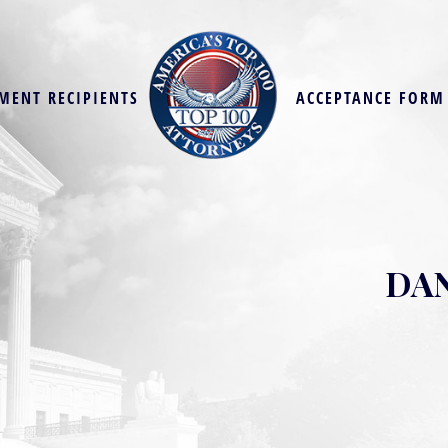
MENT RECIPIENTS
ACCEPTANCE FORM
DAN