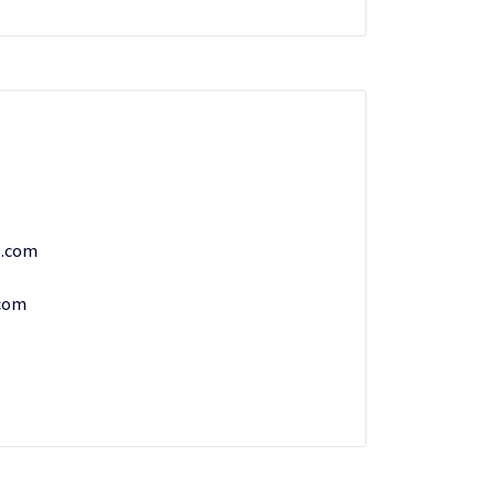
.com
com