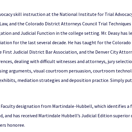
ocacy skill instruction at the National Institute for Trial Advoca
 Law, and the Colorado District Attorneys Council Trial Techniques
ation and Judicial Function in the college setting. Mr. Deasy has 
ation for the last several decade. He has taught for the Colorado
irst Judicial District Bar Association, and the Denver City Attorne
rences, dealing with difficult witnesses and attorneys, jury select
sing arguments, visual courtroom persuasion, courtroom technolo
 exhibits, mediation strategies and deposition practice. Simply put
A Faculty designation from Martindale-Hubbell, which identifies 
ed, and has received Martindale Hubbell’s Judicial Edition superior 
yers honoree.