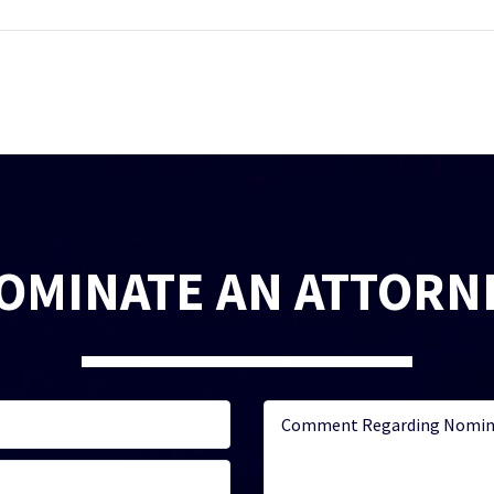
OMINATE AN ATTORN