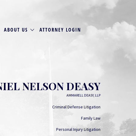
ABOUT US
ATTORNEY LOGIN
IEL NELSON DEASY
AMMARELL DEASY, LLP
Criminal Defense Litigation
Family Law
Personal Injury Litigation