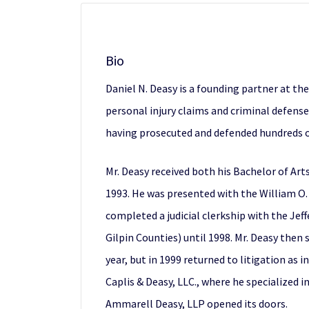
Bio
Daniel N. Deasy is a founding partner at th
personal injury claims and criminal defens
having prosecuted and defended hundreds of 
Mr. Deasy received both his Bachelor of Art
1993. He was presented with the William O.
completed a judicial clerkship with the Jeff
Gilpin Counties) until 1998. Mr. Deasy the
year, but in 1999 returned to litigation as
Caplis & Deasy, LLC., where he specialized i
Ammarell Deasy, LLP opened its doors.