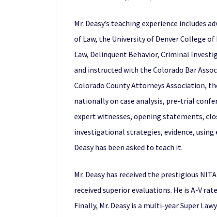
Mr. Deasy’s teaching experience includes adv
of Law, the University of Denver College of
Law, Delinquent Behavior, Criminal Investig
and instructed with the Colorado Bar Associ
Colorado County Attorneys Association, the F
nationally on case analysis, pre-trial confe
expert witnesses, opening statements, clo
investigational strategies, evidence, using
Deasy has been asked to teach it.
Mr. Deasy has received the prestigious NIT
received superior evaluations. He is A-V rat
Finally, Mr. Deasy is a multi-year Super Law