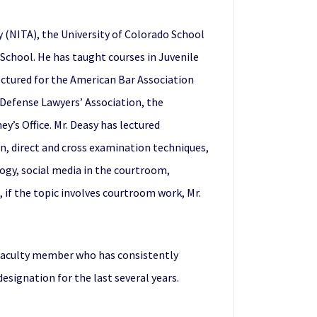
cy (NITA), the University of Colorado School
 School. He has taught courses in Juvenile
lectured for the American Bar Association
 Defense Lawyers’ Association, the
y’s Office. Mr. Deasy has lectured
ion, direct and cross examination techniques,
gy, social media in the courtroom,
, if the topic involves courtroom work, Mr.
a faculty member who has consistently
designation for the last several years.