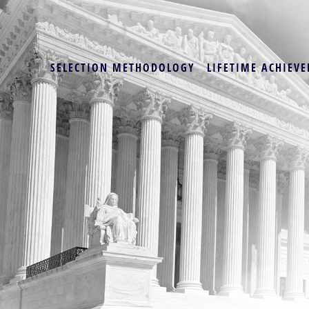
SELECTION METHODOLOGY
LIFETIME ACHIEVE