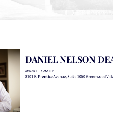
DANIEL NELSON DE
AMMARELL DEASY, LLP
8101 E. Prentice Avenue, Suite 1050 Greenwood Vil