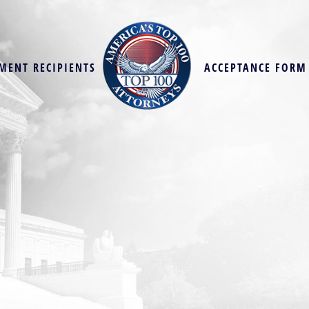
MENT RECIPIENTS
ACCEPTANCE FORM