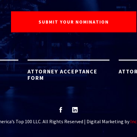
ATTORNEY ACCEPTANCE
ATTOR
FORM
rica’s Top 100 LLC. All Rights Reserved | Digital Marketing by
Inc