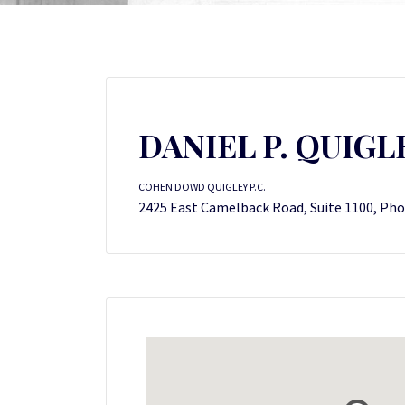
DANIEL P. QUIGL
COHEN DOWD QUIGLEY P.C.
2425 East Camelback Road, Suite 1100, Pho