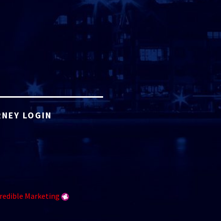
NEY LOGIN
redible Marketing