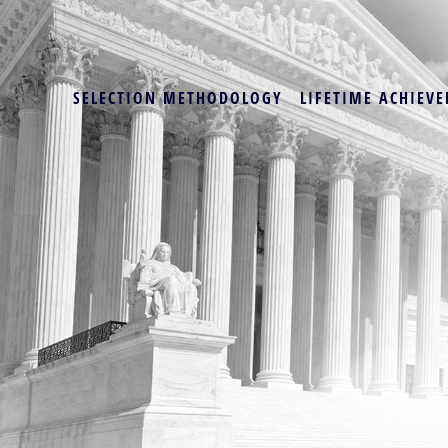
SELECTION METHODOLOGY
LIFETIME ACHIEVE