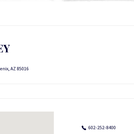
EY
enix, AZ 85016
602-252-8400