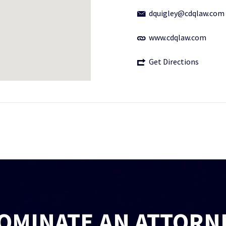
dquigley@cdqlaw.com
www.cdqlaw.com
Get Directions
OMINATE AN ATTORN