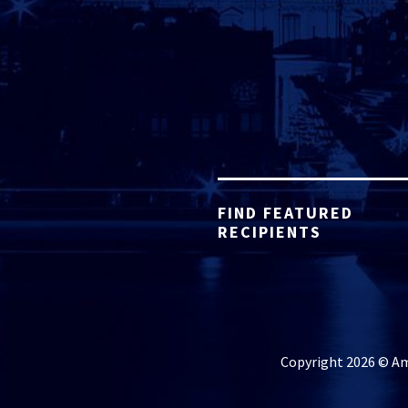
FIND FEATURED
RECIPIENTS
Copyright 2026 © Ame