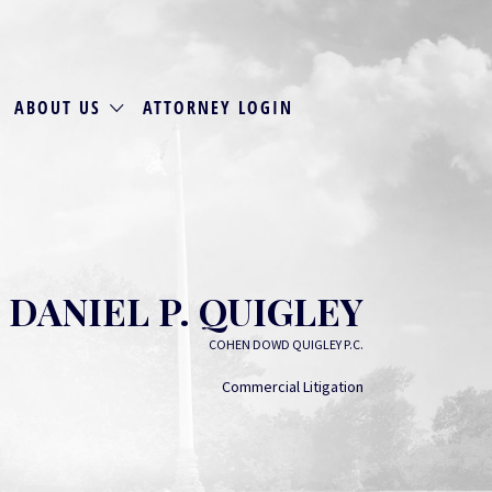
ABOUT US
ATTORNEY LOGIN
DANIEL P. QUIGLEY
COHEN DOWD QUIGLEY P.C.
Commercial Litigation