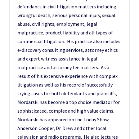
defendants in civil litigation matters including
wrongful death, serious personal injury, sexual
abuse, civil rights, employment, legal
malpractice, product liability and all types of
commercial litigation. His practice also includes
e-discovery consulting services, attorney ethics
and expert witness assistance in legal
malpractice and attorney fee matters. As a
result of his extensive experience with complex
litigation as well as his record of successfully
trying cases for both defendants and plaintiffs,
Mordarski has become a top choice mediator for
sophisticated, complex and high value claims.
Mordarski has appeared on the Today Show,
Anderson Cooper, Dr. Drew and other local
television and radio programs. He also lectures