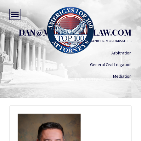
DAN@MORDARSKILAW.COM
LAW OFFICES OF DANIEL R. MORDARSKI LLC
Arbitration
General Civil Litigation
Mediation