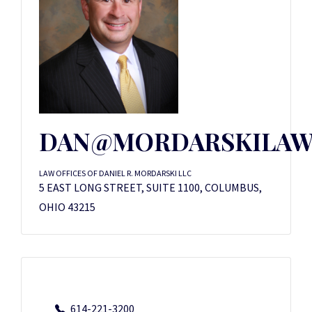
DAN@MORDARSKILAW
LAW OFFICES OF DANIEL R. MORDARSKI LLC
5 EAST LONG STREET, SUITE 1100, COLUMBUS,
OHIO 43215
614-221-3200