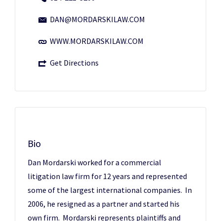
DAN@MORDARSKILAW.COM
WWW.MORDARSKILAW.COM
Get Directions
Bio
Dan Mordarski worked for a commercial
litigation law firm for 12 years and represented
some of the largest international companies. In
2006, he resigned as a partner and started his
own firm. Mordarski represents plaintiffs and