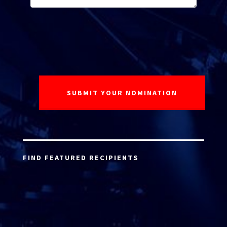
FIND FEATURED RECIPIENTS