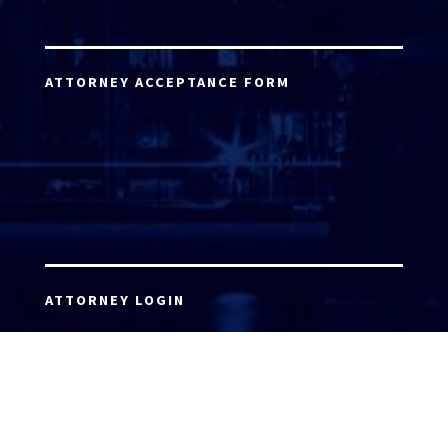
ATTORNEY ACCEPTANCE FORM
ATTORNEY LOGIN