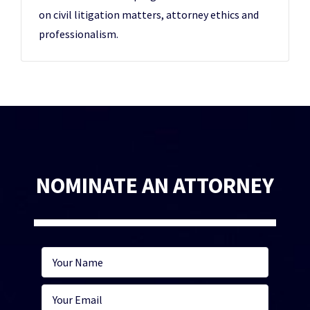
on civil litigation matters, attorney ethics and
professionalism.
NOMINATE AN ATTORNEY