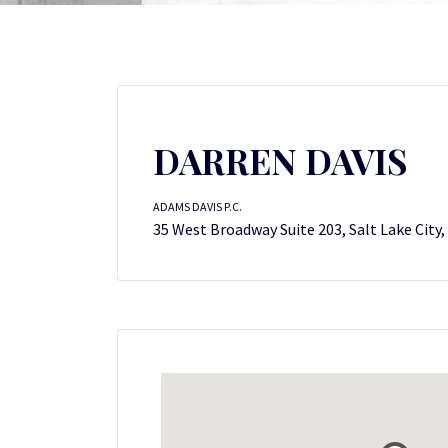
DARREN DAVIS
ADAMS DAVIS P.C.
35 West Broadway Suite 203, Salt Lake City