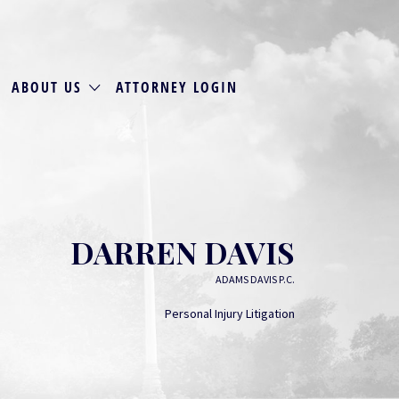
ABOUT US
ATTORNEY LOGIN
DARREN DAVIS
ADAMS DAVIS P.C.
Personal Injury Litigation