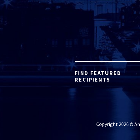
FIND FEATURED
RECIPIENTS
Copyright 2026 © Ame