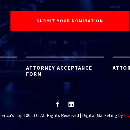
ATTORNEY ACCEPTANCE
ATTOR
FORM
rica’s Top 100 LLC. All Rights Reserved | Digital Marketing by
Inc