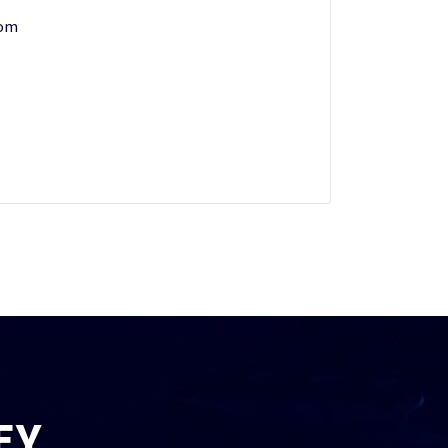
com
EY