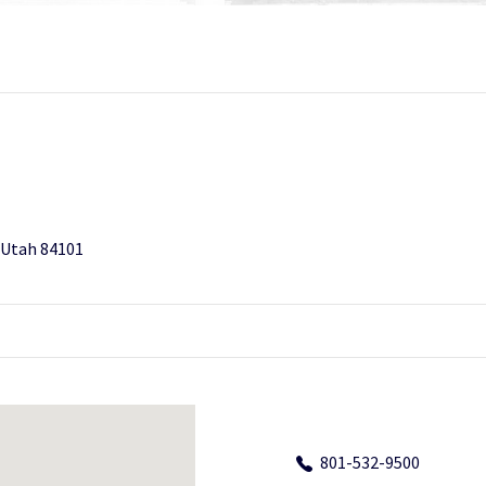
, Utah 84101
801-532-9500