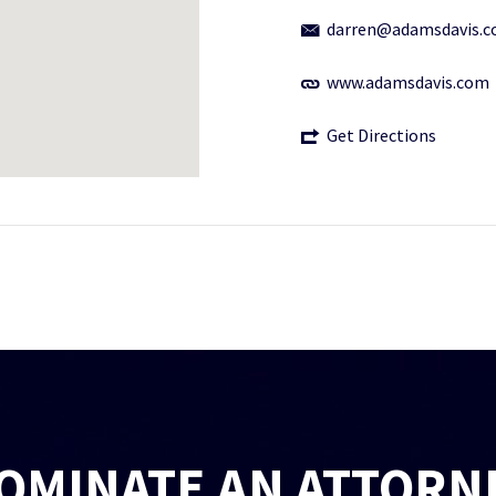
darren@adamsdavis.
www.adamsdavis.com
Get Directions
OMINATE AN ATTORN