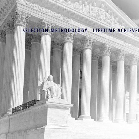
SELECTION METHODOLOGY
LIFETIME ACHIEVE