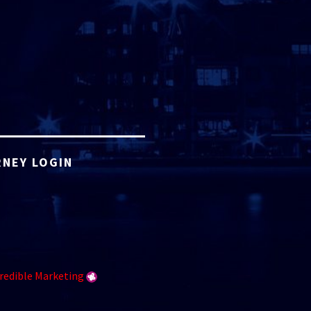
NEY LOGIN
redible Marketing