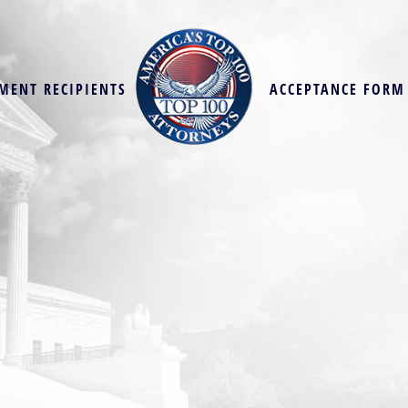
MENT RECIPIENTS
ACCEPTANCE FORM