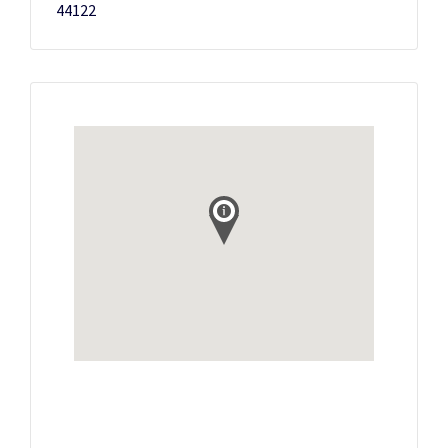
44122