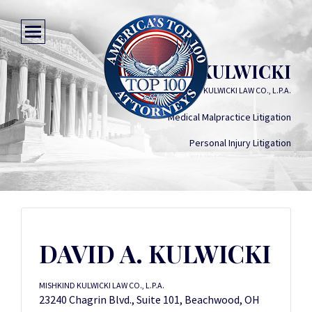
DAVID A. KULWICKI
MISHKIND KULWICKI LAW CO., L.P.A.
Medical Malpractice Litigation
Personal Injury Litigation
DAVID A. KULWICKI
MISHKIND KULWICKI LAW CO., L.P.A.
23240 Chagrin Blvd., Suite 101, Beachwood, OH