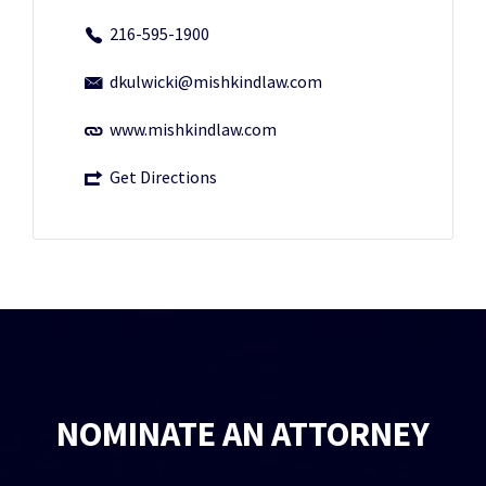
216-595-1900
dkulwicki@mishkindlaw.com
www.mishkindlaw.com
Get Directions
NOMINATE AN ATTORNEY