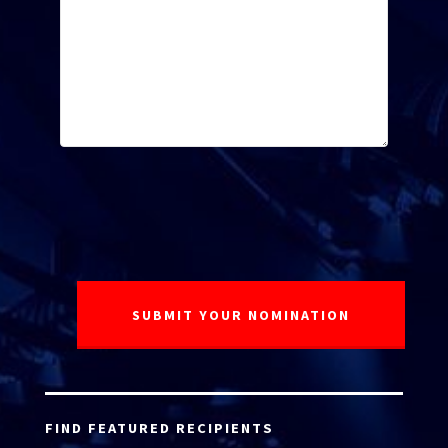
FIND FEATURED RECIPIENTS