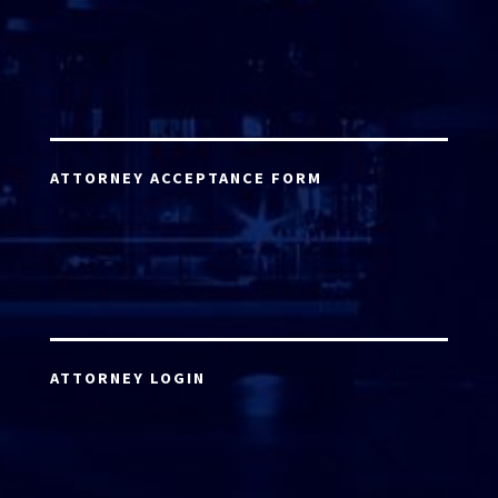
ATTORNEY ACCEPTANCE FORM
ATTORNEY LOGIN