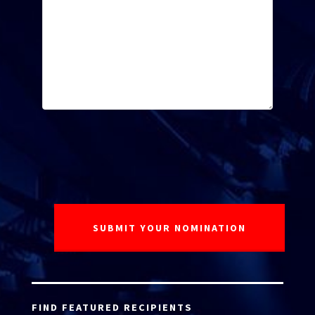
FIND FEATURED RECIPIENTS