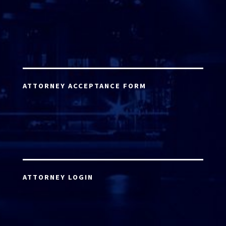
ATTORNEY ACCEPTANCE FORM
ATTORNEY LOGIN