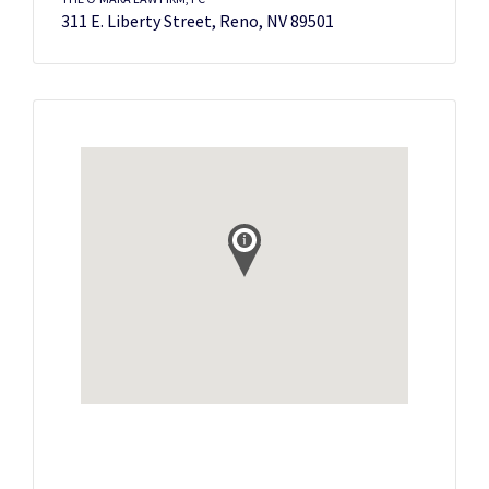
311 E. Liberty Street, Reno, NV 89501