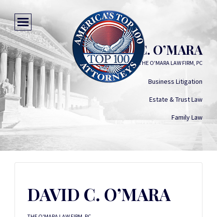
DAVID C. O’MARA
THE O'MARA LAW FIRM, PC
Business Litigation
Estate & Trust Law
Family Law
DAVID C. O’MARA
THE O'MARA LAW FIRM, PC