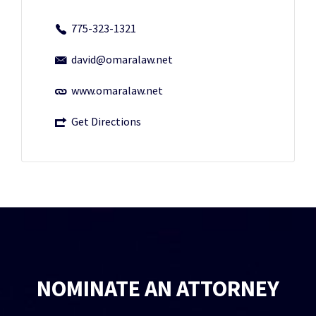
775-323-1321
david@omaralaw.net
www.omaralaw.net
Get Directions
NOMINATE AN ATTORNEY