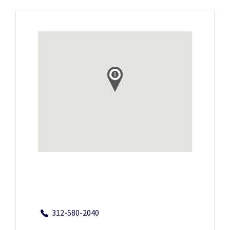
312-580-2040