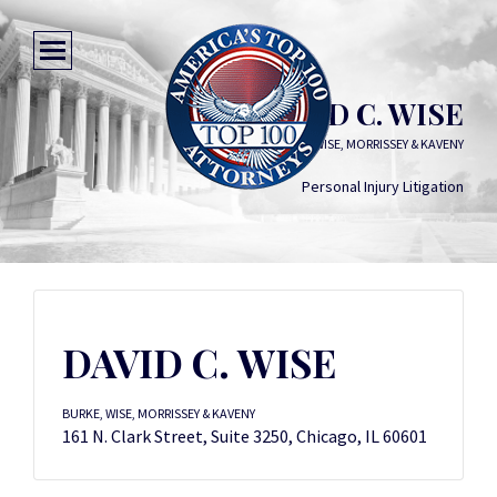
DAVID C. WISE
BURKE, WISE, MORRISSEY & KAVENY
Personal Injury Litigation
DAVID C. WISE
BURKE, WISE, MORRISSEY & KAVENY
161 N. Clark Street, Suite 3250, Chicago, IL 60601