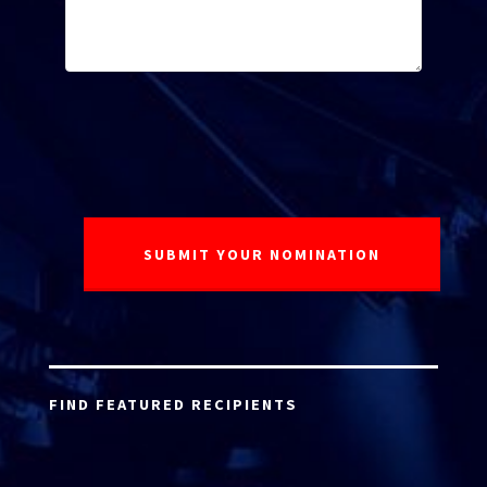
FIND FEATURED RECIPIENTS