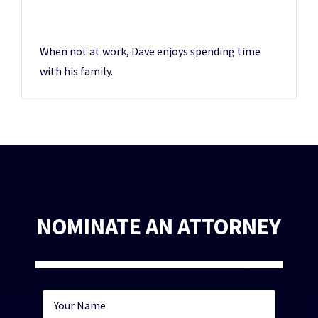
When not at work, Dave enjoys spending time
with his family.
NOMINATE AN ATTORNEY