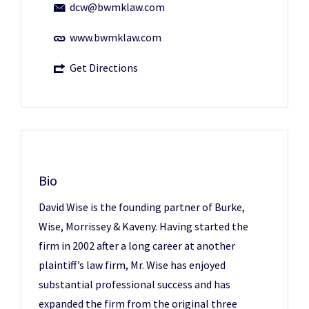
dcw@bwmklaw.com
www.bwmklaw.com
Get Directions
Bio
David Wise is the founding partner of Burke,
Wise, Morrissey & Kaveny. Having started the
firm in 2002 after a long career at another
plaintiff’s law firm, Mr. Wise has enjoyed
substantial professional success and has
expanded the firm from the original three