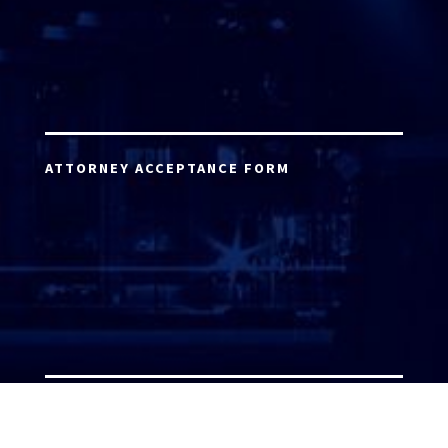
ATTORNEY ACCEPTANCE FORM
ATTORNEY LOGIN