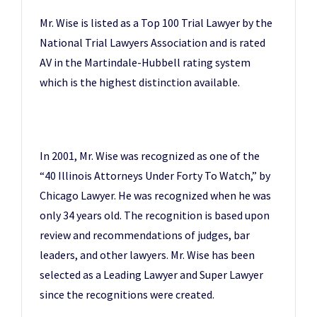
Mr. Wise is listed as a Top 100 Trial Lawyer by the
National Trial Lawyers Association and is rated
AV in the Martindale-Hubbell rating system
which is the highest distinction available.
In 2001, Mr. Wise was recognized as one of the
“40 Illinois Attorneys Under Forty To Watch,” by
Chicago Lawyer. He was recognized when he was
only 34 years old. The recognition is based upon
review and recommendations of judges, bar
leaders, and other lawyers. Mr. Wise has been
selected as a Leading Lawyer and Super Lawyer
since the recognitions were created.