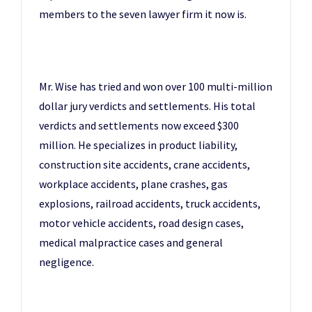
members to the seven lawyer firm it now is.
Mr. Wise has tried and won over 100 multi-million
dollar jury verdicts and settlements. His total
verdicts and settlements now exceed $300
million. He specializes in product liability,
construction site accidents, crane accidents,
workplace accidents, plane crashes, gas
explosions, railroad accidents, truck accidents,
motor vehicle accidents, road design cases,
medical malpractice cases and general
negligence.