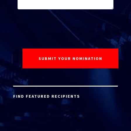
FIND FEATURED RECIPIENTS