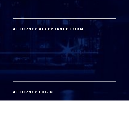
ATTORNEY ACCEPTANCE FORM
ATTORNEY LOGIN