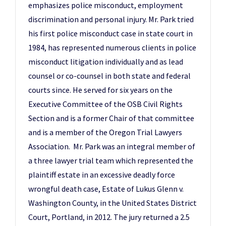
emphasizes police misconduct, employment
discrimination and personal injury. Mr. Park tried
his first police misconduct case in state court in
1984, has represented numerous clients in police
misconduct litigation individually and as lead
counsel or co-counsel in both state and federal
courts since. He served for six years on the
Executive Committee of the OSB Civil Rights
Section and is a former Chair of that committee
and is a member of the Oregon Trial Lawyers
Association. Mr. Park was an integral member of
a three lawyer trial team which represented the
plaintiff estate in an excessive deadly force
wrongful death case, Estate of Lukus Glenn v.
Washington County, in the United States District
Court, Portland, in 2012. The jury returned a 2.5