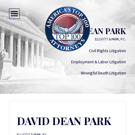
DAVID DEAN PARK
ELLIOTT & PARK, P.C.
Civil Rights Litigation
Employment & Labor Litigation
Wrongful Death Litigation
DAVID DEAN PARK
ELLIOTT & PARK, P.C.