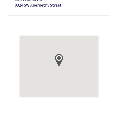
0324 SW Abernethy Street