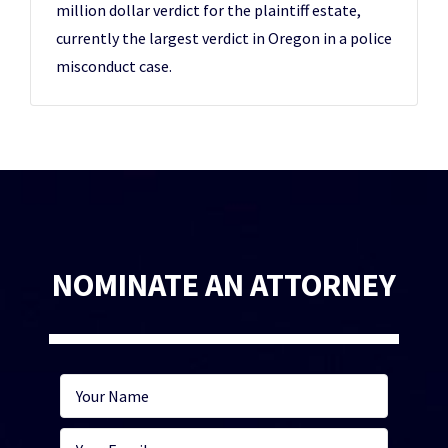
million dollar verdict for the plaintiff estate,
currently the largest verdict in Oregon in a police
misconduct case.
NOMINATE AN ATTORNEY