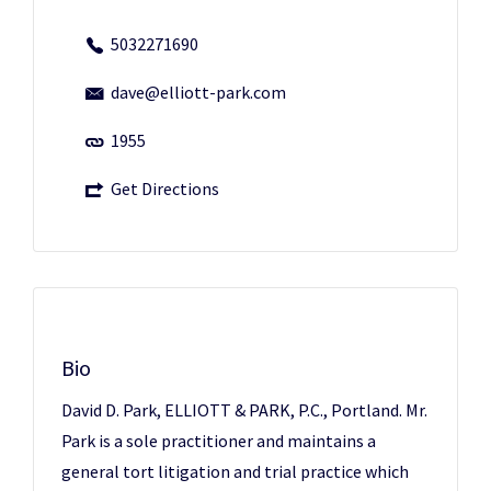
5032271690
dave@elliott-park.com
1955
Get Directions
Bio
David D. Park, ELLIOTT & PARK, P.C., Portland. Mr.
Park is a sole practitioner and maintains a
general tort litigation and trial practice which