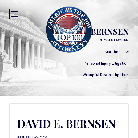
DAVID E. BERNSEN
BERNSEN LAW FIRM
Maritime Law
Personal Injury Litigation
Wrongful Death Litigation
DAVID E. BERNSEN
BERNSEN LAW FIRM