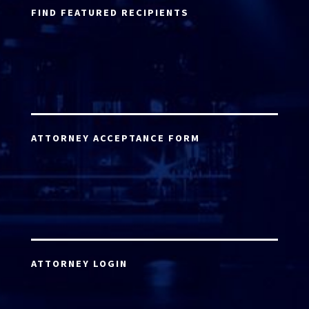
FIND FEATURED RECIPIENTS
ATTORNEY ACCEPTANCE FORM
ATTORNEY LOGIN