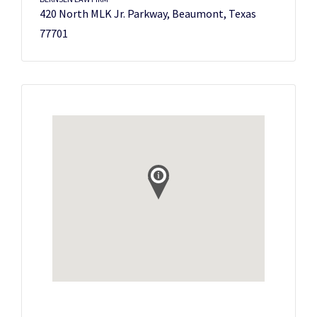
420 North MLK Jr. Parkway, Beaumont, Texas
77701