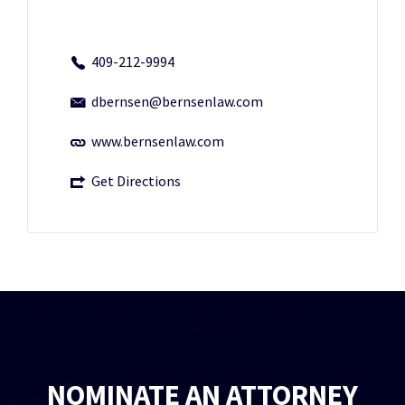
409-212-9994
dbernsen@bernsenlaw.com
www.bernsenlaw.com
Get Directions
NOMINATE AN ATTORNEY