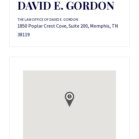
DAVID E. GORDON
THE LAW OFFICE OF DAVID E. GORDON
1850 Poplar Crest Cove, Suite 200, Memphis, TN
38119