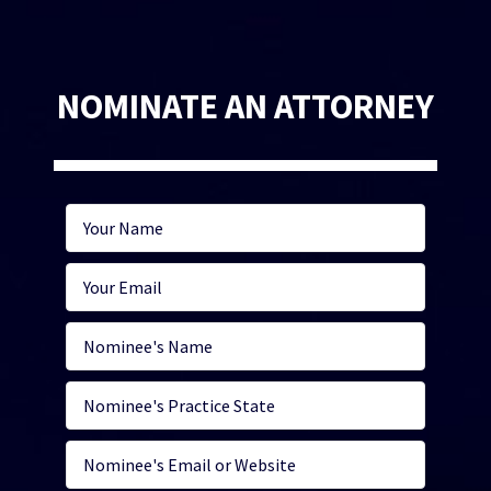
NOMINATE AN ATTORNEY