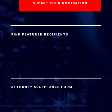
FIND FEATURED RECIPIENTS
ATTORNEY ACCEPTANCE FORM