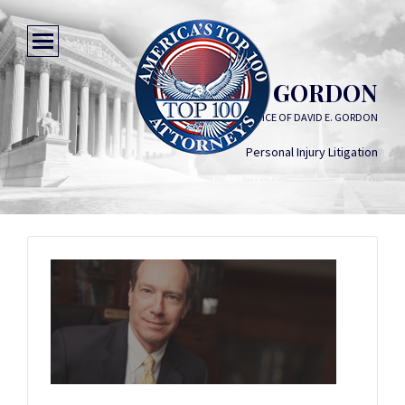
DAVID E. GORDON
THE LAW OFFICE OF DAVID E. GORDON
Personal Injury Litigation