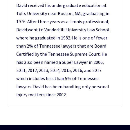
David received his undergraduate education at
Tufts University near Boston, MA, graduating in
1976. After three years as a tennis professional,
David went to Vanderbilt University Law School,
where he graduated in 1982. He is one of fewer
than 2% of Tennessee lawyers that are Board
Certified by the Tennessee Supreme Court. He
has also been named a Super Lawyer in 2006,
2011, 2012, 2013, 2014, 2015, 2016, and 2017
which includes less than 5% of Tennessee
lawyers. David has been handling only personal
injury matters since 2002.