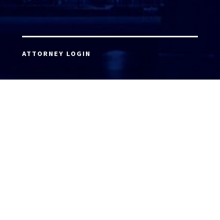
ATTORNEY LOGIN
Copyright 2026 © America’s Top 100 LLC. All Rights
Reserved | Digital Marketing by
Incredible
Marketing