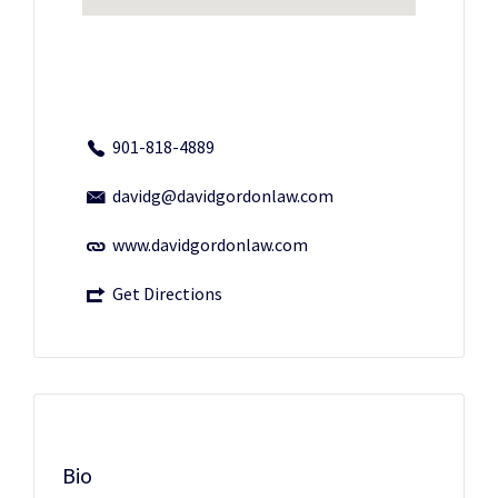
901-818-4889
davidg@davidgordonlaw.com
www.davidgordonlaw.com
Get Directions
Bio