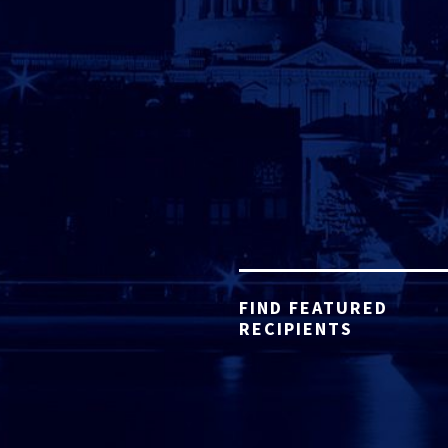
FIND FEATURED
RECIPIENTS