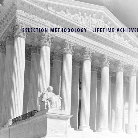
SELECTION METHODOLOGY
LIFETIME ACHIEVE