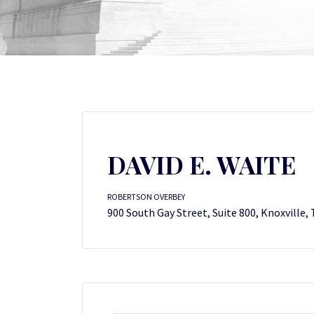
DAVID E. WAITE
ROBERTSON OVERBEY
900 South Gay Street, Suite 800, Knoxville,