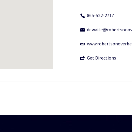
865-522-2717
dewaite@robertsonov
www.robertsonoverbe
Get Directions