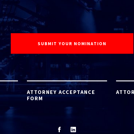
ATTORNEY ACCEPTANCE
ATTOR
FORM