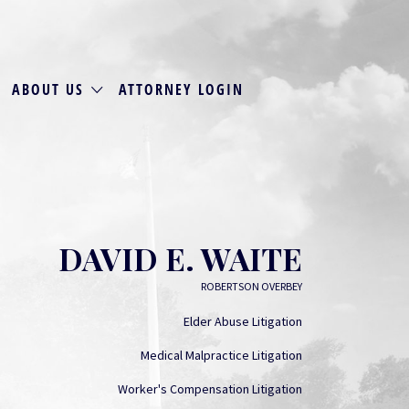
ABOUT US
ATTORNEY LOGIN
DAVID E. WAITE
ROBERTSON OVERBEY
Elder Abuse Litigation
Medical Malpractice Litigation
Worker's Compensation Litigation