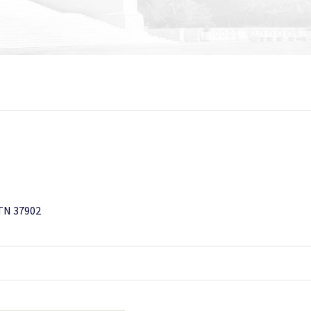
 TN 37902