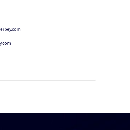
erbey.com
y.com