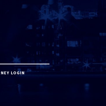
NEY LOGIN