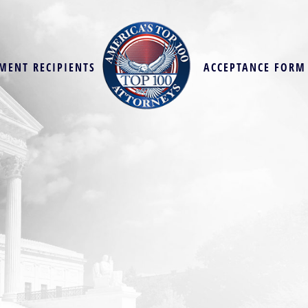
MENT RECIPIENTS
ACCEPTANCE FORM