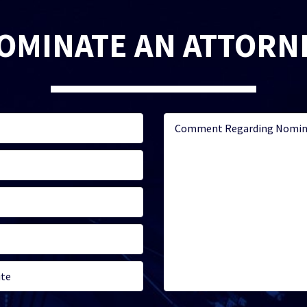
OMINATE AN ATTORN