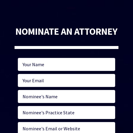
NOMINATE AN ATTORNEY