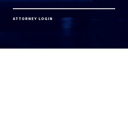
ATTORNEY LOGIN
Copyright 2026 © America’s Top 100 LLC. All Rights
Reserved | Digital Marketing by
Incredible
Marketing