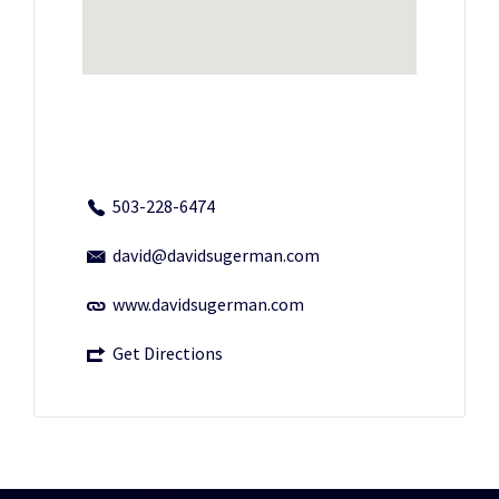
503-228-6474
david@davidsugerman.com
www.davidsugerman.com
Get Directions