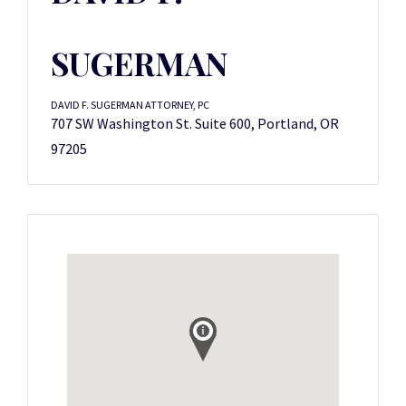
SUGERMAN
DAVID F. SUGERMAN ATTORNEY, PC
707 SW Washington St. Suite 600, Portland, OR
97205