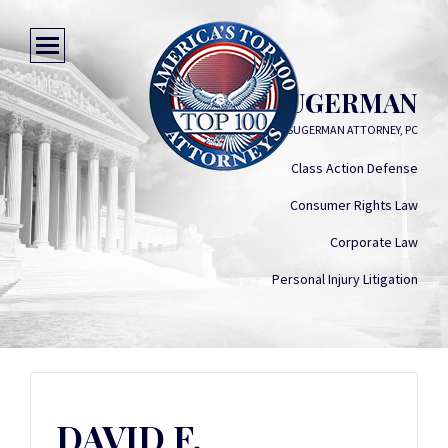
DAVID F. SUGERMAN
DAVID F. SUGERMAN ATTORNEY, PC
Class Action Defense
Consumer Rights Law
Corporate Law
Personal Injury Litigation
DAVID F.