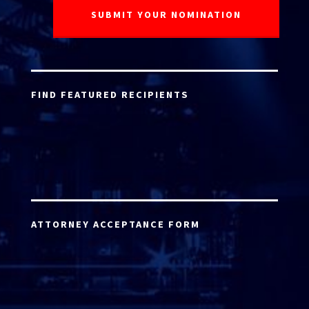
FIND FEATURED RECIPIENTS
ATTORNEY ACCEPTANCE FORM