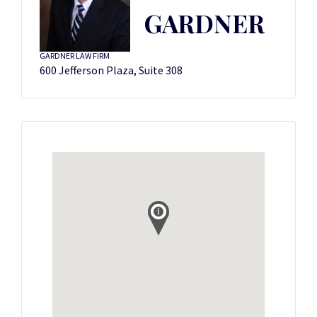
GARDNER
GARDNER LAW FIRM
600 Jefferson Plaza, Suite 308