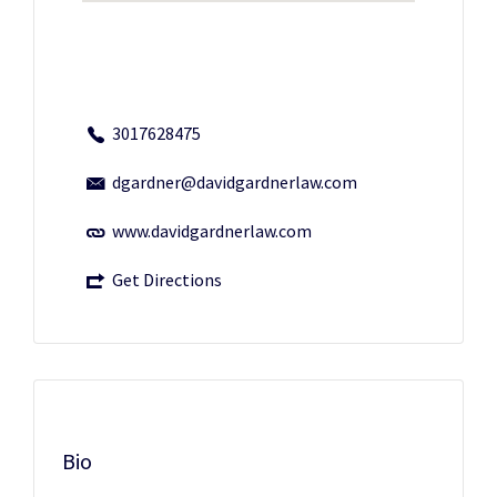
3017628475
dgardner@davidgardnerlaw.com
www.davidgardnerlaw.com
Get Directions
Bio