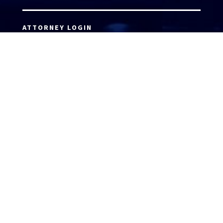
ATTORNEY LOGIN
Copyright 2026 © America’s Top 100 LLC. All Rights
Reserved | Digital Marketing by
Incredible
Marketing