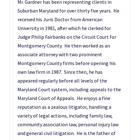
Mr. Gardner has been representing clients in
Suburban Maryland for over thirty five years. He
received his Juris Doctor from American
University in 1981, after which he clerked for
Judge Philip Fairbanks on the Circuit Court for
Montgomery County. He then worked as an
associate attorney with two prominent
Montgomery County firms before opening his
own law firm in 1987. Since then, he has
appeared regularly before all levels of the
Maryland Court system, including appeals to the
Maryland Court of Appeals. He enjoys a fine
reputation as a zealous litigator, handling a
variety of legal actions, including family law,
community association law, personal injury law
and general civil litigation. He is the father of