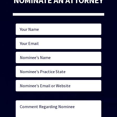
NOMINATE AN ATTORNEY