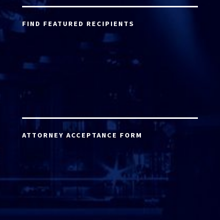
FIND FEATURED RECIPIENTS
ATTORNEY ACCEPTANCE FORM