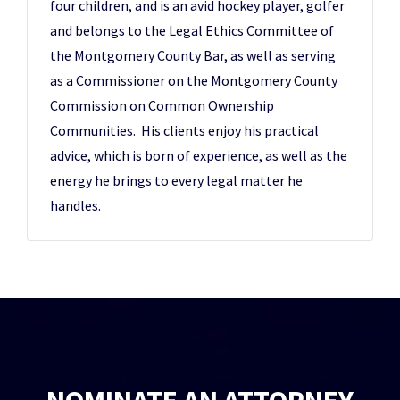
four children, and is an avid hockey player, golfer
and belongs to the Legal Ethics Committee of
the Montgomery County Bar, as well as serving
as a Commissioner on the Montgomery County
Commission on Common Ownership
Communities. His clients enjoy his practical
advice, which is born of experience, as well as the
energy he brings to every legal matter he
handles.