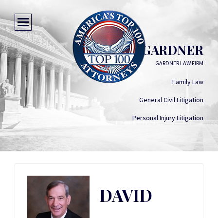
DAVID GARDNER
GARDNER LAW FIRM
Family Law
General Civil Litigation
Personal Injury Litigation
DAVID