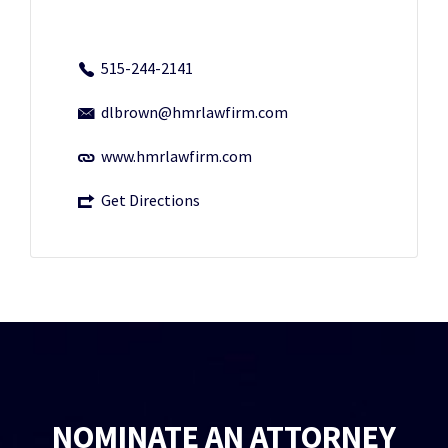
515-244-2141
dlbrown@hmrlawfirm.com
www.hmrlawfirm.com
Get Directions
NOMINATE AN ATTORNEY