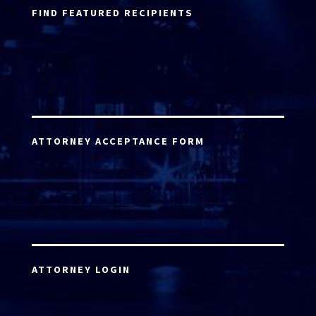
FIND FEATURED RECIPIENTS
ATTORNEY ACCEPTANCE FORM
ATTORNEY LOGIN