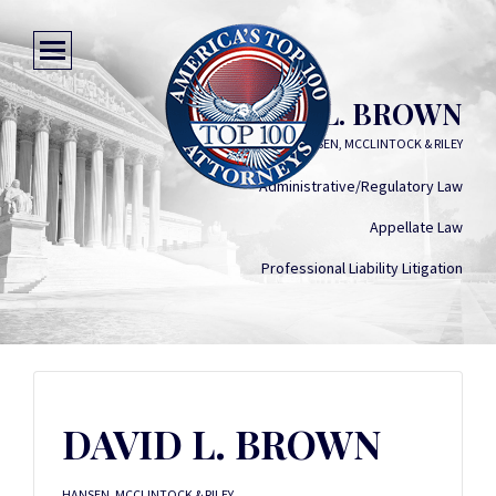
DAVID L. BROWN
HANSEN, MCCLINTOCK & RILEY
Administrative/Regulatory Law
Appellate Law
Professional Liability Litigation
DAVID L. BROWN
HANSEN, MCCLINTOCK & RILEY