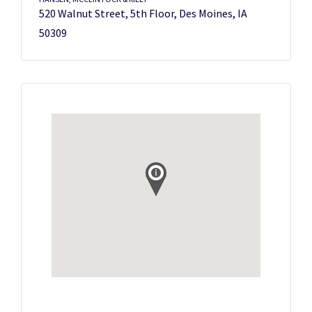
520 Walnut Street, 5th Floor, Des Moines, IA
50309