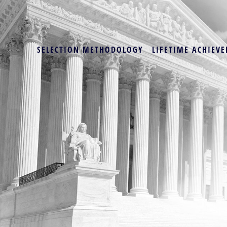
SELECTION METHODOLOGY
LIFETIME ACHIEVE