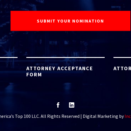
ATTORNEY ACCEPTANCE
ATTOR
FORM
rica’s Top 100 LLC. All Rights Reserved | Digital Marketing by
Inc