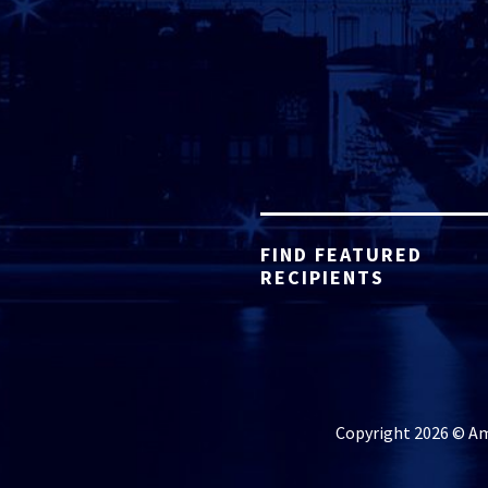
FIND FEATURED
RECIPIENTS
Copyright 2026 © Ame