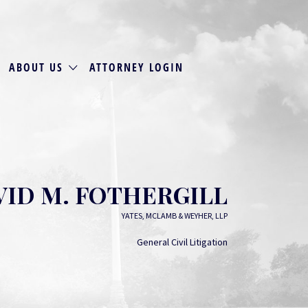
ABOUT US
ATTORNEY LOGIN
VID M. FOTHERGILL
YATES, MCLAMB & WEYHER, LLP
General Civil Litigation