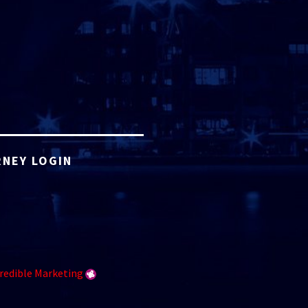
NEY LOGIN
redible Marketing