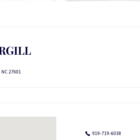
RGILL
, NC 27601
919-719-6038