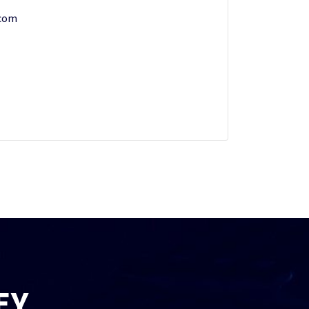
.com
EY