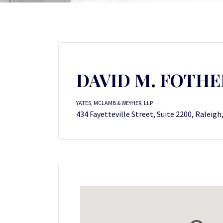
DAVID M. FOTHE
YATES, MCLAMB & WEYHER, LLP
434 Fayetteville Street, Suite 2200, Raleigh