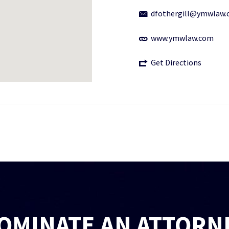
dfothergill@ymwlaw
www.ymwlaw.com
Get Directions
OMINATE AN ATTORN