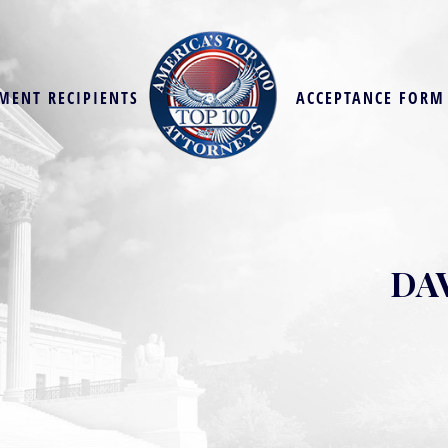
MENT RECIPIENTS
ACCEPTANCE FORM
DA