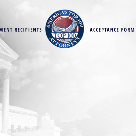
MENT RECIPIENTS
ACCEPTANCE FORM