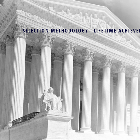
SELECTION METHODOLOGY
LIFETIME ACHIEVE