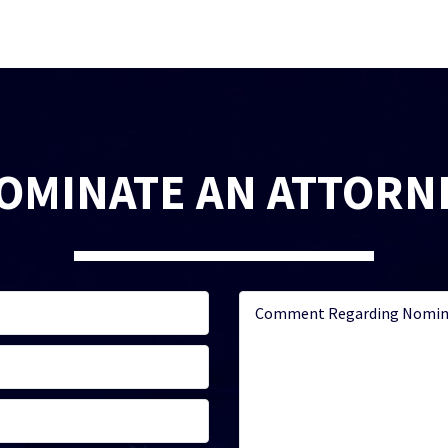
OMINATE AN ATTORN