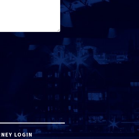
NEY LOGIN