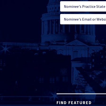
FIND FEATURED