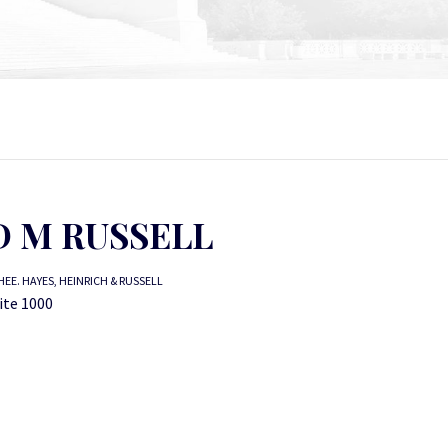
D M RUSSELL
EE. HAYES, HEINRICH & RUSSELL
uite 1000