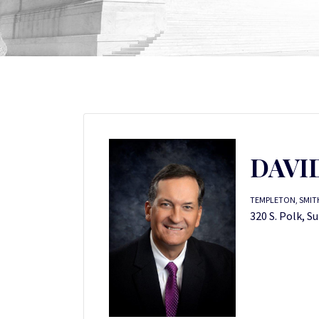
DAVI
TEMPLETON, SMITH
320 S. Polk, S