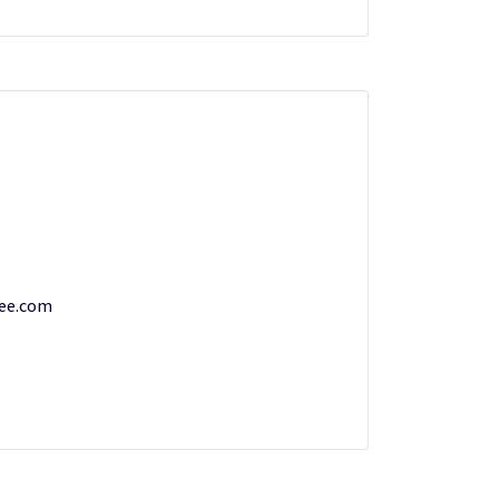
ee.com