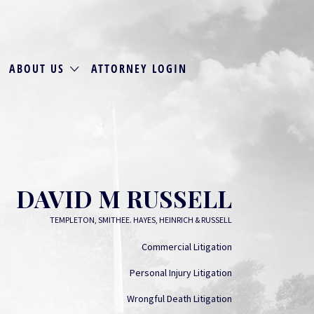
ABOUT US
ATTORNEY LOGIN
DAVID M RUSSELL
TEMPLETON, SMITHEE. HAYES, HEINRICH & RUSSELL
Commercial Litigation
Personal Injury Litigation
Wrongful Death Litigation