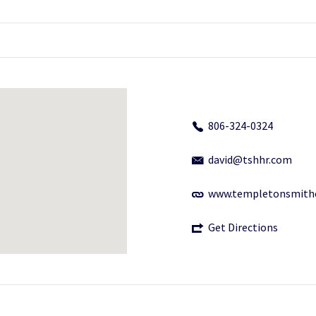
806-324-0324
david@tshhr.com
www.templetonsmith
Get Directions