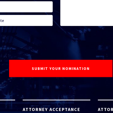
ATTORNEY ACCEPTANCE
ATTOR