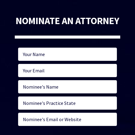
NOMINATE AN ATTORNEY