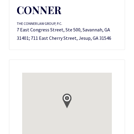
CONNER
THE CONNER LAW GROUP, P.C.
7 East Congress Street, Ste 500, Savannah, GA
31401; 711 East Cherry Street, Jesup, GA 31546