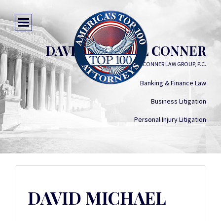
DAVID MICHAEL CONNER
THE CONNER LAW GROUP, P.C.
Banking & Finance Law
Business Litigation
Personal Injury Litigation
DAVID MICHAEL