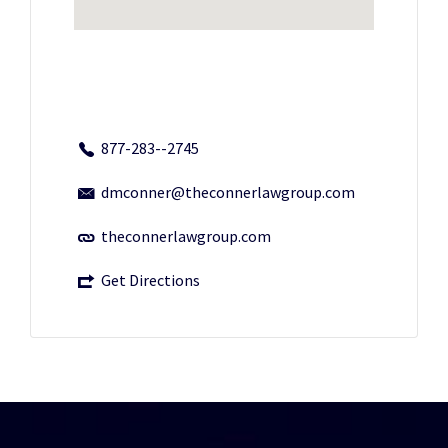
877-283--2745
dmconner@theconnerlawgroup.com
theconnerlawgroup.com
Get Directions