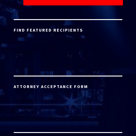
FIND FEATURED RECIPIENTS
ATTORNEY ACCEPTANCE FORM