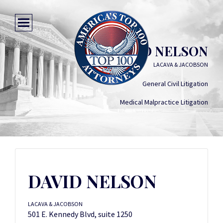
DAVID NELSON
LACAVA & JACOBSON
General Civil Litigation
Medical Malpractice Litigation
DAVID NELSON
LACAVA & JACOBSON
501 E. Kennedy Blvd, suite 1250