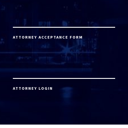
ATTORNEY ACCEPTANCE FORM
ATTORNEY LOGIN