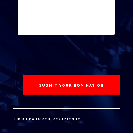
FIND FEATURED RECIPIENTS