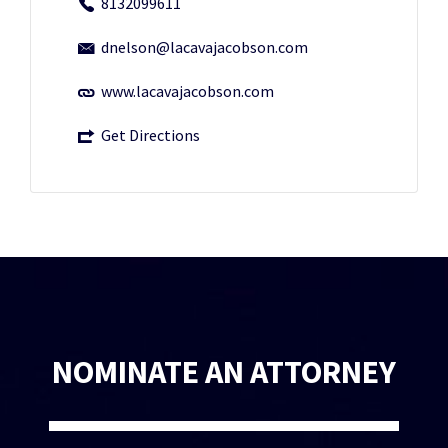
8132099611
dnelson@lacavajacobson.com
www.lacavajacobson.com
Get Directions
NOMINATE AN ATTORNEY