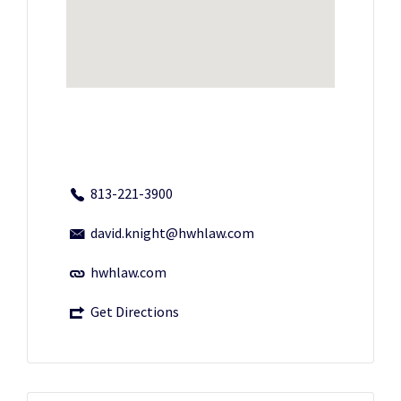
813-221-3900
david.knight@hwhlaw.com
hwhlaw.com
Get Directions