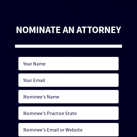
NOMINATE AN ATTORNEY