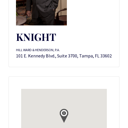
KNIGHT
HILL WARD & HENDERSON, P.A.
101 E. Kennedy Blvd., Suite 3700, Tampa, FL 33602