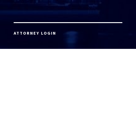
ATTORNEY LOGIN
Copyright 2026 © America’s Top 100 LLC. All Rights
Reserved | Digital Marketing by
Incredible
Marketing