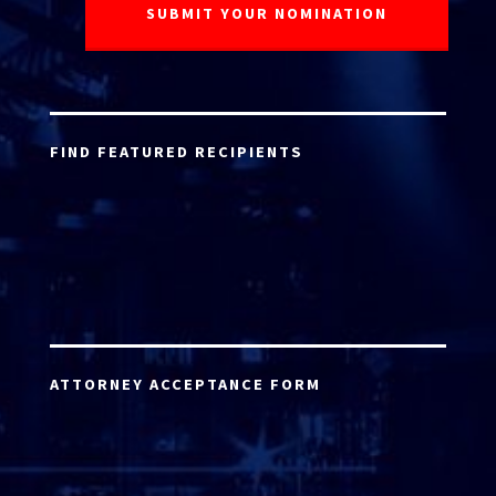
FIND FEATURED RECIPIENTS
ATTORNEY ACCEPTANCE FORM