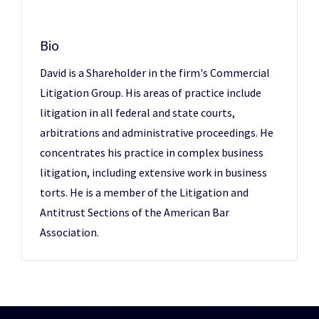
Bio
David is a Shareholder in the firm's Commercial
Litigation Group. His areas of practice include
litigation in all federal and state courts,
arbitrations and administrative proceedings. He
concentrates his practice in complex business
litigation, including extensive work in business
torts. He is a member of the Litigation and
Antitrust Sections of the American Bar
Association.