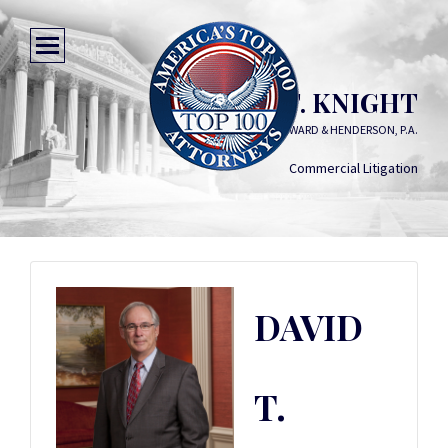
DAVID T. KNIGHT
HILL WARD & HENDERSON, P.A.
Commercial Litigation
DAVID
T.