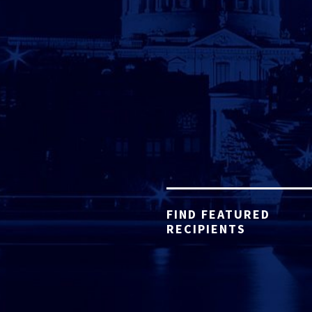
FIND FEATURED
RECIPIENTS