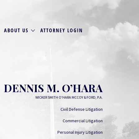
ABOUT US
ATTORNEY LOGIN
DENNIS M. O’HARA
WICKER SMITH O'HARA MCCOY & FORD, P.A.
Civil Defense Litigation
Commercial Litigation
Personal Injury Litigation