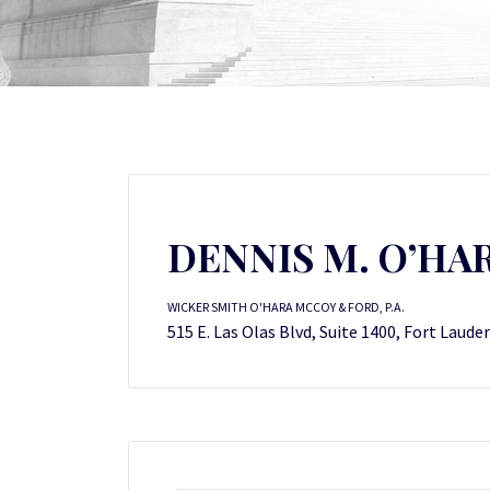
DENNIS M. O’HA
WICKER SMITH O'HARA MCCOY & FORD, P.A.
515 E. Las Olas Blvd, Suite 1400, Fort Laude