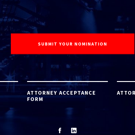
ATTORNEY ACCEPTANCE
ATTOR
FORM