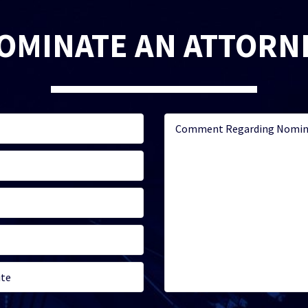
OMINATE AN ATTORN