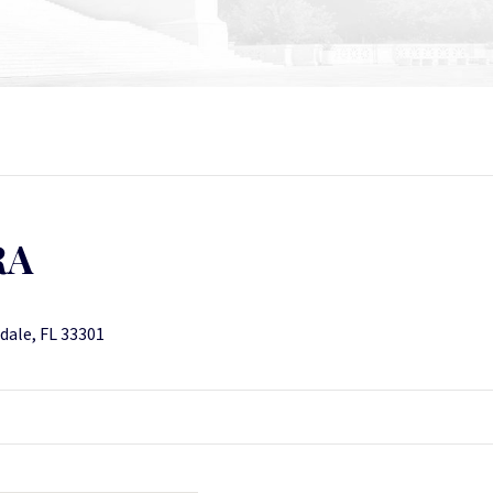
RA
rdale, FL 33301