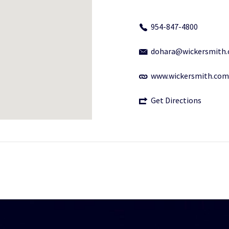
954-847-4800
dohara@wickersmith
www.wickersmith.com
Get Directions