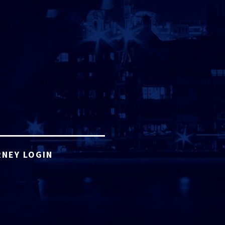
NEY LOGIN