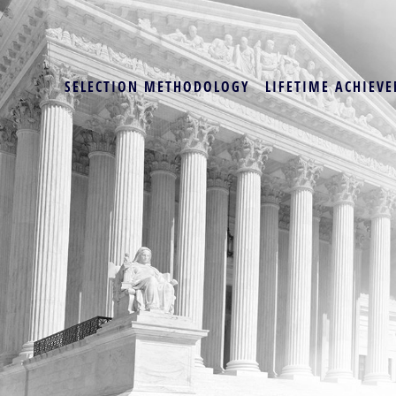
SELECTION METHODOLOGY
LIFETIME ACHIEVE