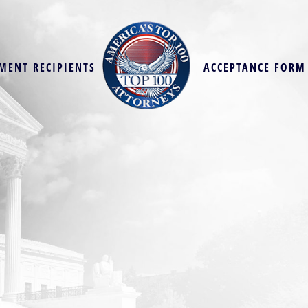
MENT RECIPIENTS
ACCEPTANCE FORM