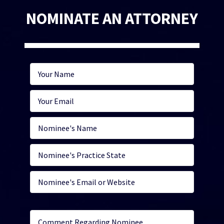
NOMINATE AN ATTORNEY