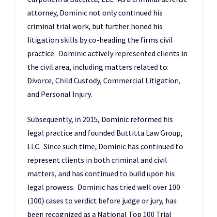
attorney, Dominic not only continued his
criminal trial work, but further honed his
litigation skills by co-heading the firms civil
practice. Dominic actively represented clients in
the civil area, including matters related to:
Divorce, Child Custody, Commercial Litigation,
and Personal Injury.
Subsequently, in 2015, Dominic reformed his
legal practice and founded Buttitta Law Group,
LLC. Since such time, Dominic has continued to
represent clients in both criminal and civil
matters, and has continued to build upon his
legal prowess. Dominic has tried well over 100
(100) cases to verdict before judge or jury, has
been recognized as a National Top 100 Trial