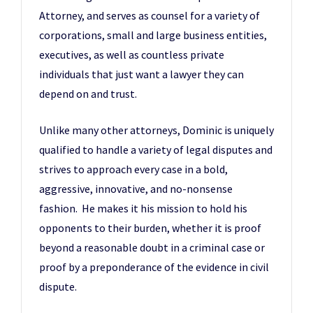
Attorney, and serves as counsel for a variety of
corporations, small and large business entities,
executives, as well as countless private
individuals that just want a lawyer they can
depend on and trust.
Unlike many other attorneys, Dominic is uniquely
qualified to handle a variety of legal disputes and
strives to approach every case in a bold,
aggressive, innovative, and no-nonsense
fashion. He makes it his mission to hold his
opponents to their burden, whether it is proof
beyond a reasonable doubt in a criminal case or
proof by a preponderance of the evidence in civil
dispute.