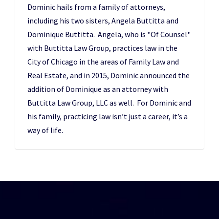
Dominic hails from a family of attorneys,
including his two sisters, Angela Buttitta and
Dominique Buttitta. Angela, who is "Of Counsel"
with Buttitta Law Group, practices law in the
City of Chicago in the areas of Family Law and
Real Estate, and in 2015, Dominic announced the
addition of Dominique as an attorney with
Buttitta Law Group, LLC as well. For Dominic and
his family, practicing law isn’t just a career, it’s a
way of life.