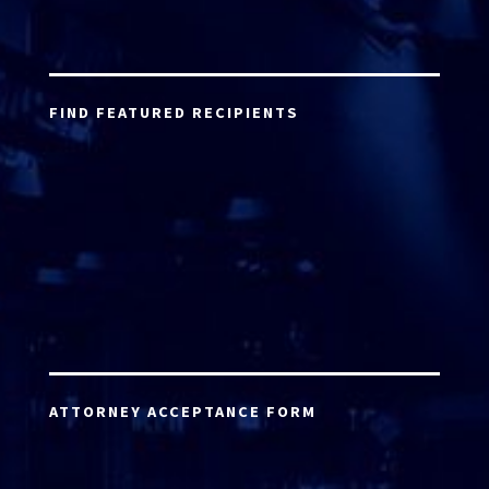
FIND FEATURED RECIPIENTS
ATTORNEY ACCEPTANCE FORM