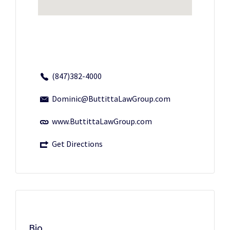
(847)382-4000
Dominic@ButtittaLawGroup.com
www.ButtittaLawGroup.com
Get Directions
Bio