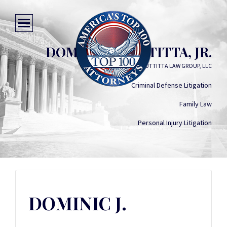
DOMINIC J. BUTTITTA, JR.
BUTTITTA LAW GROUP, LLC
Criminal Defense Litigation
Family Law
Personal Injury Litigation
DOMINIC J.