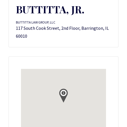
BUTTITTA, JR.
BUTTITTA LAW GROUP, LLC
117 South Cook Street, 2nd Floor, Barrington, IL
60010