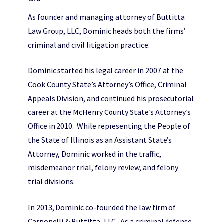
As founder and managing attorney of Buttitta
Law Group, LLC, Dominic heads both the firms’
criminal and civil litigation practice.
Dominic started his legal career in 2007 at the
Cook County State’s Attorney’s Office, Criminal
Appeals Division, and continued his prosecutorial
career at the McHenry County State’s Attorney’s
Office in 2010. While representing the People of
the State of Illinois as an Assistant State’s
Attorney, Dominic worked in the traffic,
misdemeanor trial, felony review, and felony
trial divisions.
In 2013, Dominic co-founded the law firm of
Carponelli & Buttitta, LLC. As a criminal defense