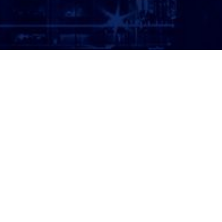
ATTORNEY LOGIN