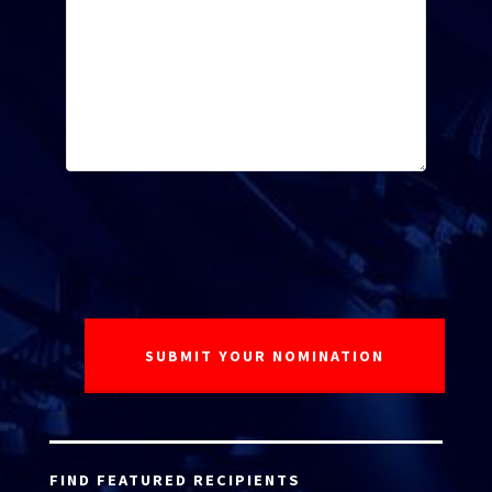
FIND FEATURED RECIPIENTS