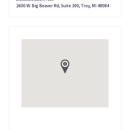
2600 W. Big Beaver Rd, Suite 300, Troy, MI 48084