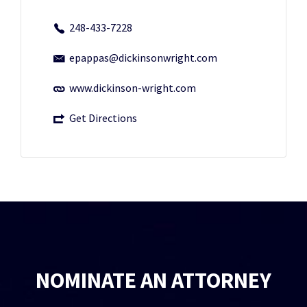
248-433-7228
epappas@dickinsonwright.com
www.dickinson-wright.com
Get Directions
NOMINATE AN ATTORNEY