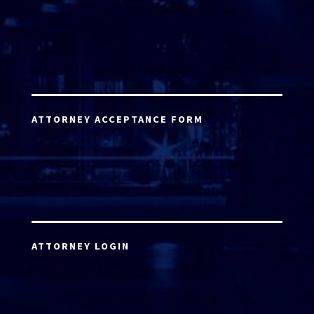
ATTORNEY ACCEPTANCE FORM
ATTORNEY LOGIN