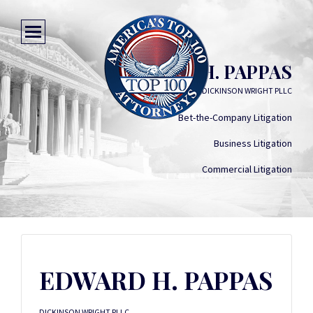
EDWARD H. PAPPAS
DICKINSON WRIGHT PLLC
Bet-the-Company Litigation
Business Litigation
Commercial Litigation
EDWARD H. PAPPAS
DICKINSON WRIGHT PLLC