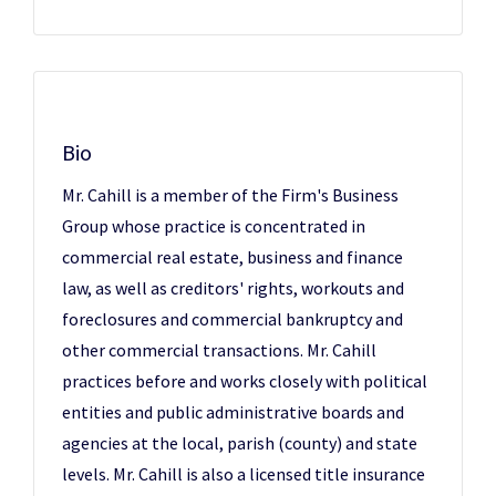
Bio
Mr. Cahill is a member of the Firm's Business
Group whose practice is concentrated in
commercial real estate, business and finance
law, as well as creditors' rights, workouts and
foreclosures and commercial bankruptcy and
other commercial transactions. Mr. Cahill
practices before and works closely with political
entities and public administrative boards and
agencies at the local, parish (county) and state
levels. Mr. Cahill is also a licensed title insurance