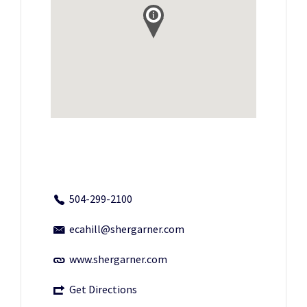
504-299-2100
ecahill@shergarner.com
www.shergarner.com
Get Directions