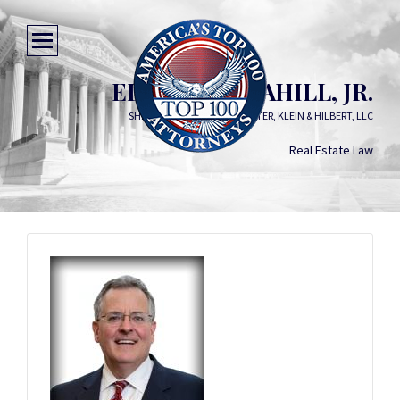
ELWOOD F. CAHILL, JR.
SHER, GARNER, CAHILL, RICHTER, KLEIN & HILBERT, LLC
Real Estate Law