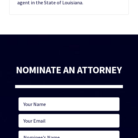
agent in the State of Louisiana.
NOMINATE AN ATTORNEY