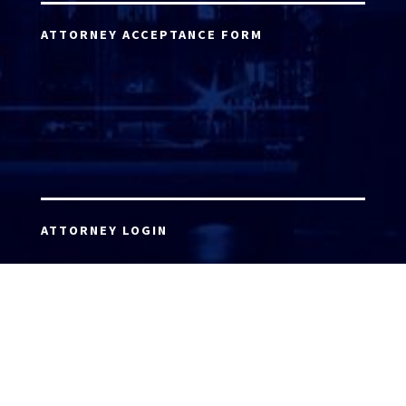
ATTORNEY ACCEPTANCE FORM
ATTORNEY LOGIN