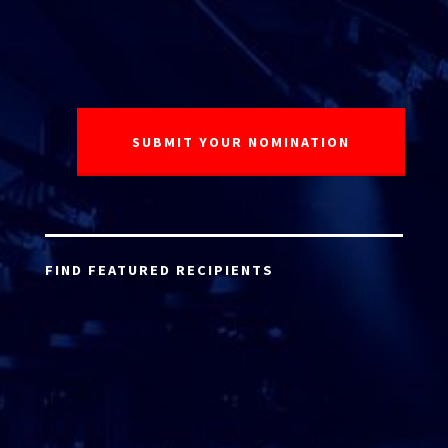
FIND FEATURED RECIPIENTS