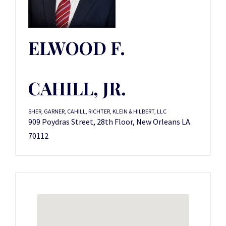
ELWOOD F.
CAHILL, JR.
SHER, GARNER, CAHILL, RICHTER, KLEIN & HILBERT, LLC
909 Poydras Street, 28th Floor, New Orleans LA
70112