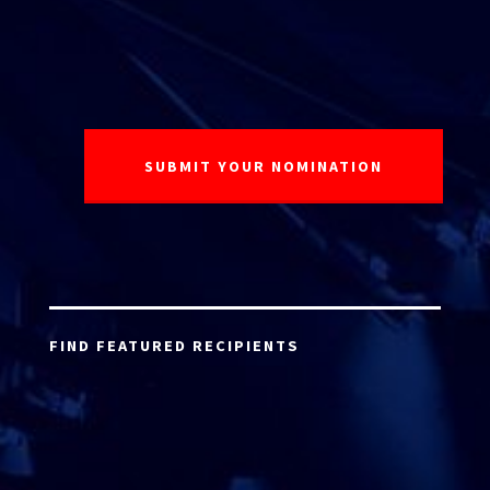
FIND FEATURED RECIPIENTS