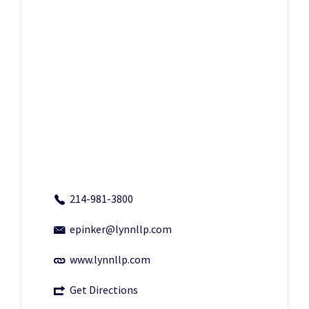
214-981-3800
epinker@lynnllp.com
www.lynnllp.com
Get Directions