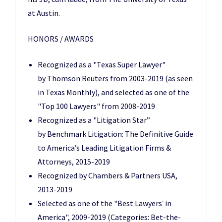
at Austin.
HONORS / AWARDS
Recognized as a "Texas Super Lawyer"
by Thomson Reuters from 2003-2019 (as seen
in Texas Monthly), and selected as one of the
"Top 100 Lawyers" from 2008-2019
Recognized as a "Litigation Star”
by Benchmark Litigation: The Definitive Guide
to America’s Leading Litigation Firms &
Attorneys, 2015-2019
Recognized by Chambers & Partners USA,
2013-2019
Selected as one of the "Best Lawyers
in
®
America", 2009-2019 (Categories: Bet-the-