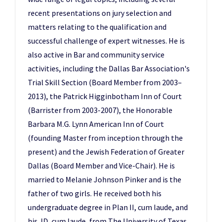
recent presentations on jury selection and
matters relating to the qualification and
successful challenge of expert witnesses. He is
also active in Bar and community service
activities, including the Dallas Bar Association's
Trial Skill Section (Board Member from 2003–
2013), the Patrick Higginbotham Inn of Court
(Barrister from 2003-2007), the Honorable
Barbara M.G. Lynn American Inn of Court
(founding Master from inception through the
present) and the Jewish Federation of Greater
Dallas (Board Member and Vice-Chair). He is
married to Melanie Johnson Pinker and is the
father of two girls. He received both his
undergraduate degree in Plan II, cum laude, and
his JD, cum laude, from The University of Texas