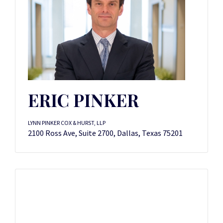
ERIC PINKER
LYNN PINKER COX & HURST, LLP
2100 Ross Ave, Suite 2700, Dallas, Texas 75201