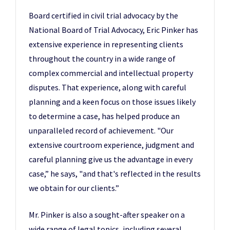
Board certified in civil trial advocacy by the
National Board of Trial Advocacy, Eric Pinker has
extensive experience in representing clients
throughout the country in a wide range of
complex commercial and intellectual property
disputes. That experience, along with careful
planning and a keen focus on those issues likely
to determine a case, has helped produce an
unparalleled record of achievement. "Our
extensive courtroom experience, judgment and
careful planning give us the advantage in every
case,” he says, "and that's reflected in the results
we obtain for our clients.”
Mr. Pinker is also a sought-after speaker on a
wide range of legal topics, including several