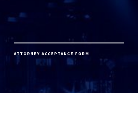
ATTORNEY ACCEPTANCE FORM