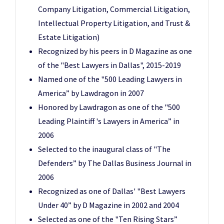
Company Litigation, Commercial Litigation,
Intellectual Property Litigation, and Trust &
Estate Litigation)
Recognized by his peers in D Magazine as one
of the "Best Lawyers in Dallas", 2015-2019
Named one of the "500 Leading Lawyers in
America” by Lawdragon in 2007
Honored by Lawdragon as one of the "500
Leading Plaintiff 's Lawyers in America” in
2006
Selected to the inaugural class of "The
Defenders” by The Dallas Business Journal in
2006
Recognized as one of Dallas' "Best Lawyers
Under 40” by D Magazine in 2002 and 2004
Selected as one of the "Ten Rising Stars”