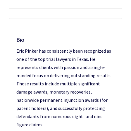
Bio
Eric Pinker has consistently been recognized as
one of the top trial lawyers in Texas. He
represents clients with passion and a single-
minded focus on delivering outstanding results.
Those results include multiple significant
damage awards, monetary recoveries,
nationwide permanent injunction awards (for
patent holders), and successfully protecting
defendants from numerous eight- and nine-
figure claims.