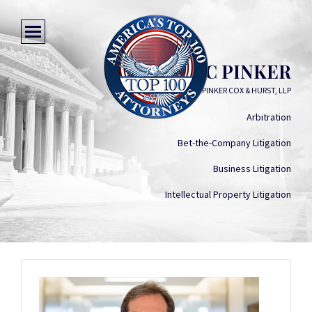
ERIC PINKER
LYNN PINKER COX & HURST, LLP
Arbitration
Bet-the-Company Litigation
Business Litigation
Intellectual Property Litigation