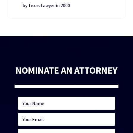
by Texas Lawyer in 2000
NOMINATE AN ATTORNEY