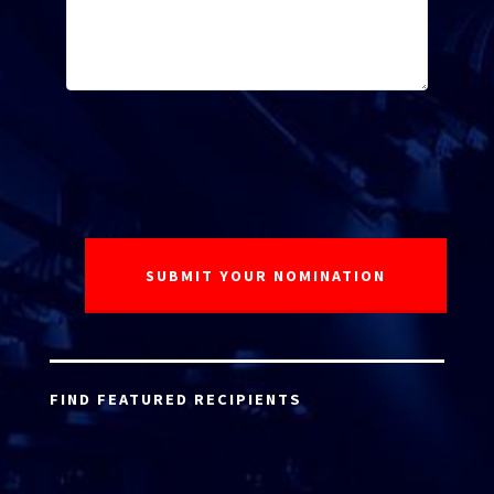
FIND FEATURED RECIPIENTS