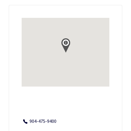
904-475-9400