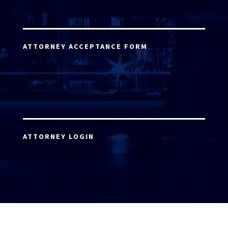
ATTORNEY ACCEPTANCE FORM
ATTORNEY LOGIN