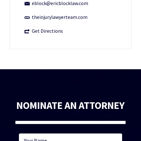
eblock@ericblocklaw.com
theinjurylawyerteam.com
Get Directions
NOMINATE AN ATTORNEY