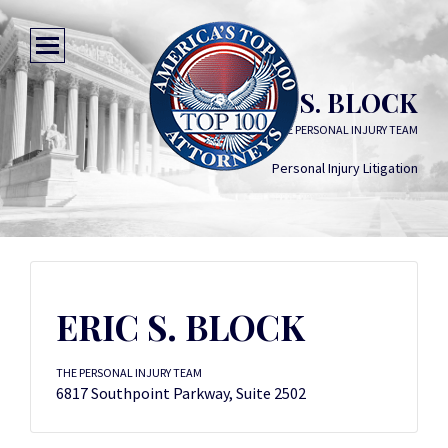
ERIC S. BLOCK
THE PERSONAL INJURY TEAM
Personal Injury Litigation
ERIC S. BLOCK
THE PERSONAL INJURY TEAM
6817 Southpoint Parkway, Suite 2502