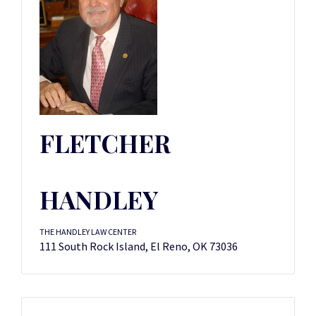
FLETCHER
HANDLEY
THE HANDLEY LAW CENTER
111 South Rock Island, El Reno, OK 73036