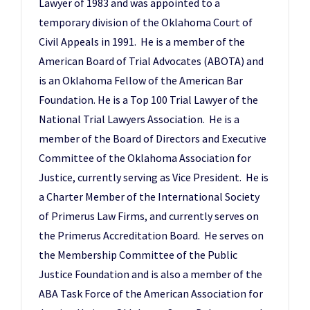
Lawyer of 1983 and was appointed to a
temporary division of the Oklahoma Court of
Civil Appeals in 1991. He is a member of the
American Board of Trial Advocates (ABOTA) and
is an Oklahoma Fellow of the American Bar
Foundation. He is a Top 100 Trial Lawyer of the
National Trial Lawyers Association. He is a
member of the Board of Directors and Executive
Committee of the Oklahoma Association for
Justice, currently serving as Vice President. He is
a Charter Member of the International Society
of Primerus Law Firms, and currently serves on
the Primerus Accreditation Board. He serves on
the Membership Committee of the Public
Justice Foundation and is also a member of the
ABA Task Force of the American Association for