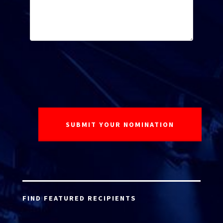
FIND FEATURED RECIPIENTS