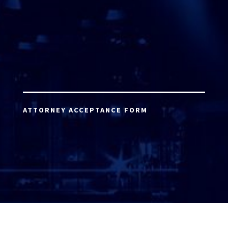
ATTORNEY ACCEPTANCE FORM