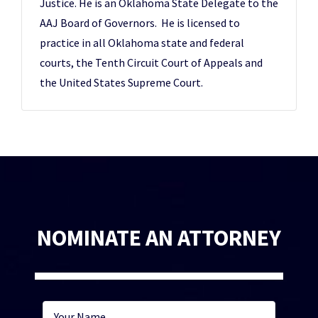
Justice. He is an Oklahoma State Delegate to the
AAJ Board of Governors. He is licensed to
practice in all Oklahoma state and federal
courts, the Tenth Circuit Court of Appeals and
the United States Supreme Court.
NOMINATE AN ATTORNEY