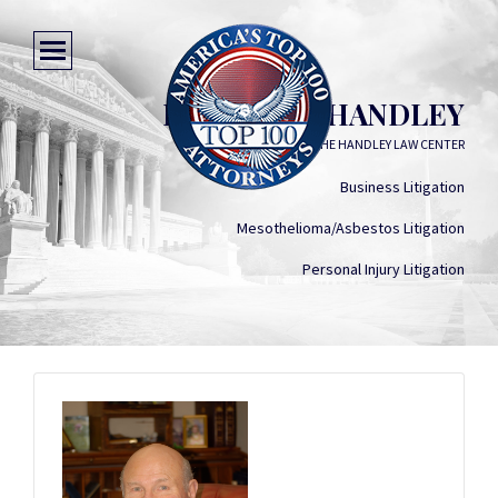
FLETCHER HANDLEY
THE HANDLEY LAW CENTER
Business Litigation
Mesothelioma/Asbestos Litigation
Personal Injury Litigation