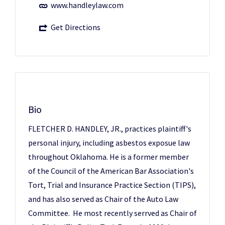
www.handleylaw.com
Get Directions
Bio
FLETCHER D. HANDLEY, JR., practices plaintiff's
personal injury, including asbestos exposue law
throughout Oklahoma. He is a former member
of the Council of the American Bar Association's
Tort, Trial and Insurance Practice Section (TIPS),
and has also served as Chair of the Auto Law
Committee. He most recently serrved as Chair of