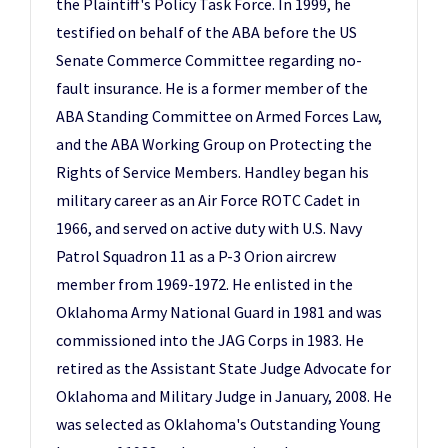
the Plaintiff's Policy Task Force. In 1999, he
testified on behalf of the ABA before the US
Senate Commerce Committee regarding no-
fault insurance. He is a former member of the
ABA Standing Committee on Armed Forces Law,
and the ABA Working Group on Protecting the
Rights of Service Members. Handley began his
military career as an Air Force ROTC Cadet in
1966, and served on active duty with U.S. Navy
Patrol Squadron 11 as a P-3 Orion aircrew
member from 1969-1972. He enlisted in the
Oklahoma Army National Guard in 1981 and was
commissioned into the JAG Corps in 1983. He
retired as the Assistant State Judge Advocate for
Oklahoma and Military Judge in January, 2008. He
was selected as Oklahoma's Outstanding Young