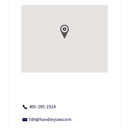
405-295-1924
fdh@handleylaw.com