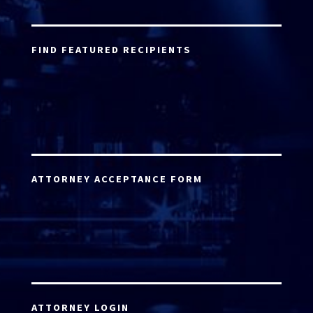
FIND FEATURED RECIPIENTS
ATTORNEY ACCEPTANCE FORM
ATTORNEY LOGIN