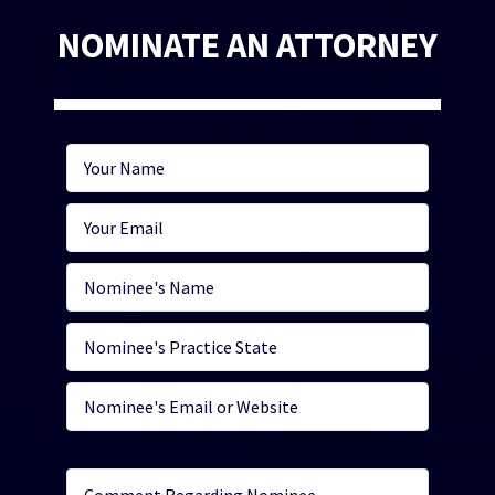
NOMINATE AN ATTORNEY