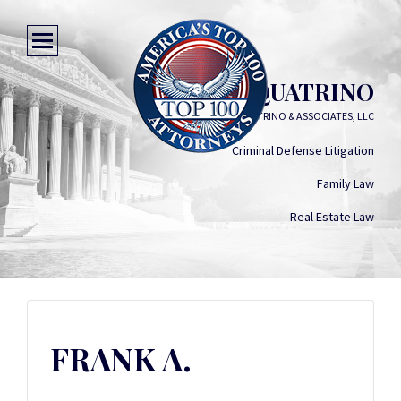
FRANK A. QUATRINO
FRANK A. QUATRINO & ASSOCIATES, LLC
Criminal Defense Litigation
Family Law
Real Estate Law
FRANK A.