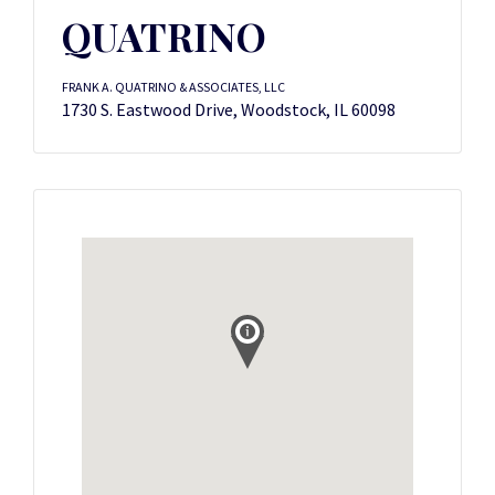
QUATRINO
FRANK A. QUATRINO & ASSOCIATES, LLC
1730 S. Eastwood Drive, Woodstock, IL 60098