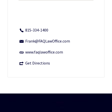
815-334-1400
Frank@FAQLawOffice.com
www.faqlawoffice.com
Get Directions