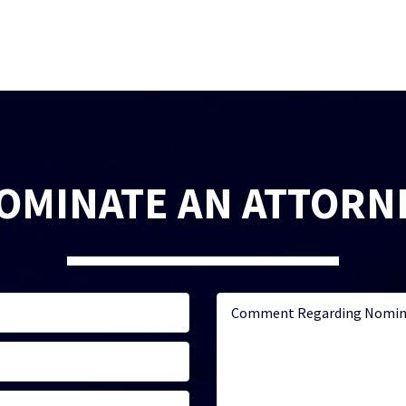
OMINATE AN ATTORN