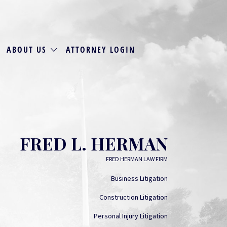
ABOUT US
ATTORNEY LOGIN
FRED L. HERMAN
FRED HERMAN LAW FIRM
Business Litigation
Construction Litigation
Personal Injury Litigation