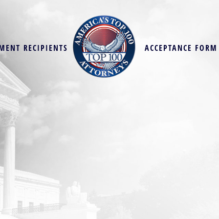
MENT RECIPIENTS
ACCEPTANCE FORM