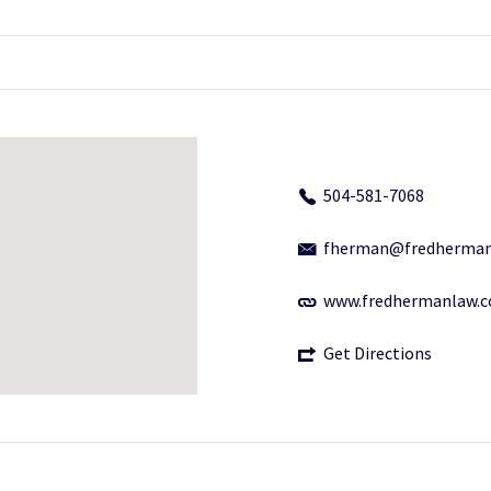
504-581-7068
fherman@fredherman
www.fredhermanlaw.
Get Directions