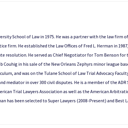
ersity School of Law in 1975. He was a partner with the law firm
actice firm. He established the Law Offices of Fred L. Herman in 198
ute resolution. He served as Chief Negotiator for Tom Benson for 
ob Couhig in his sale of the New Orleans Zephyrs minor league baseb
riculum, and was on the Tulane School of Law Trial Advocacy Facult
 and mediator in over 300 civil disputes. He is a member of the ADR
erican Trial Lawyers Association as well as the American Arbitrat
man has been selected to Super Lawyers (2008-Present) and Best L