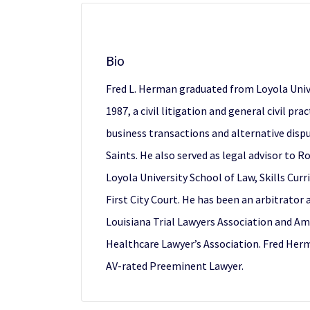
Bio
Fred L. Herman graduated from Loyola Univ
1987, a civil litigation and general civil pr
business transactions and alternative disp
Saints. He also served as legal advisor to R
Loyola University School of Law, Skills Cur
First City Court. He has been an arbitrator
Louisiana Trial Lawyers Association and Am
Healthcare Lawyer’s Association. Fred Her
AV-rated Preeminent Lawyer.