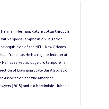
 of Herman, Herman, Katz & Cotlar through
7, with a special emphasis on litigation,
the acquisition of the NFL - New Orleans
all franchise. He is a regular lecturer at
y. He has served as judge pro tempore in
 Section of Louisiana State Bar Association,
ion Association and the American
awyers (2015) and is a Martindale-Hubbell