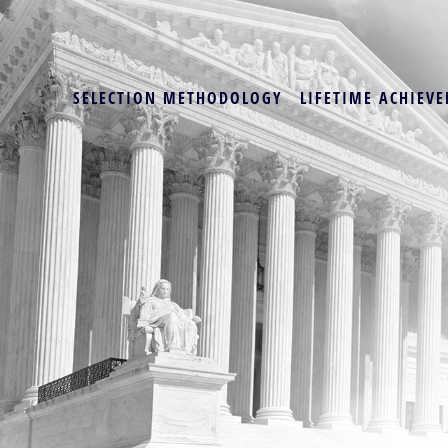
SELECTION METHODOLOGY
LIFETIME ACHIEVE