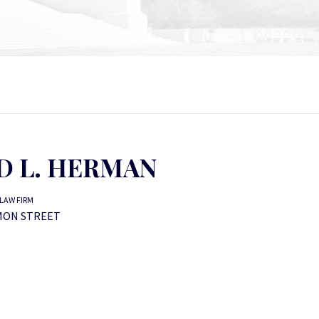
D L. HERMAN
LAW FIRM
MON STREET