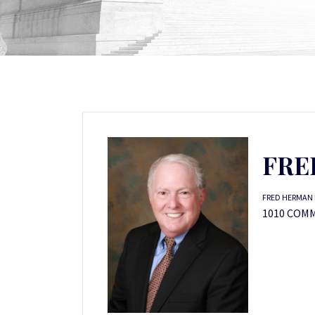
FRE
FRED HERMAN 
1010 COM