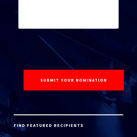
FIND FEATURED RECIPIENTS