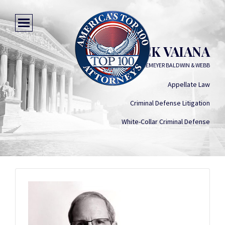
FREDERICK VAIANA
VOYLES VAIANA LUKEMEYER BALDWIN & WEBB
Appellate Law
Criminal Defense Litigation
White-Collar Criminal Defense