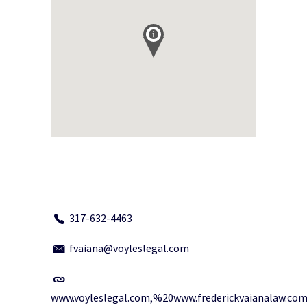
317-632-4463
fvaiana@voyleslegal.com
www.voyleslegal.com,%20www.frederickvaianalaw.co