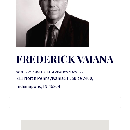
FREDERICK VAIANA
VOYLES VAIANA LUKEMEYER BALDWIN & WEBB
211 North Pennsylvania St., Suite 2400,
Indianapolis, IN 46204