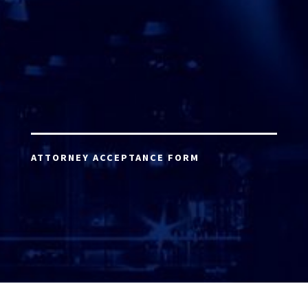
ATTORNEY ACCEPTANCE FORM