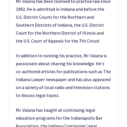
Mr. Vaiana has been licensed to practice law since
1992. He is admitted in Indiana and before the
U.S. District Courts for the Northern and
Southern Districts of Indiana, the U.S. District
Court for the Northern District of Illinois and
the U.S. Court of Appeals for the 7th Circuit.
In addition to running his practice, Mr. Vaiana is
passionate about sharing his knowledge. He's
co-authored articles for publications such as The
Indiana Lawyer newspaper and has also appeared
on a variety of local radio and television stations
to discuss legal topics.
Mr. Vaiana has taught at continuing legal
education programs for the Indianapolis Bar
Association, the Indiana Continuing Legal