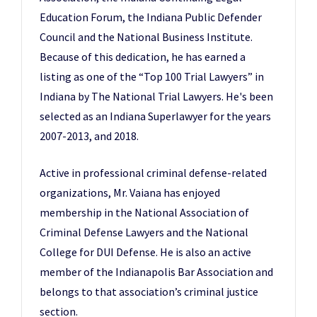
Education Forum, the Indiana Public Defender
Council and the National Business Institute.
Because of this dedication, he has earned a
listing as one of the “Top 100 Trial Lawyers” in
Indiana by The National Trial Lawyers. He's been
selected as an Indiana Superlawyer for the years
2007-2013, and 2018.
Active in professional criminal defense-related
organizations, Mr. Vaiana has enjoyed
membership in the National Association of
Criminal Defense Lawyers and the National
College for DUI Defense. He is also an active
member of the Indianapolis Bar Association and
belongs to that association’s criminal justice
section.