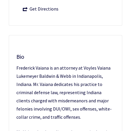
Get Directions
Bio
Frederick Vaiana is an attorney at Voyles Vaiana
Lukemeyer Baldwin & Webb in Indianapolis,
Indiana. Mr. Vaiana dedicates his practice to
criminal defense law, representing Indiana
clients charged with misdemeanors and major
felonies involving DUI/OWI, sex offenses, white-
collar crime, and traffic offenses.