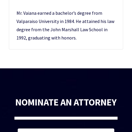
Mr. Vaiana earned a bachelor’s degree from
Valparaiso University in 1984. He attained his law
degree from the John Marshall Law School in
1992, graduating with honors.
NOMINATE AN ATTORNEY