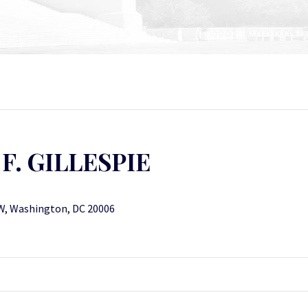
F. GILLESPIE
W, Washington, DC 20006