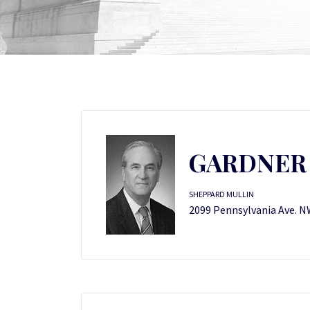
GARDNER 
SHEPPARD MULLIN
2099 Pennsylvania Ave. N