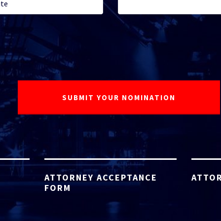
ATTORNEY ACCEPTANCE
ATTOR
FORM