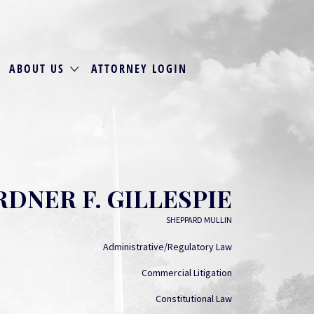
ABOUT US
ATTORNEY LOGIN
RDNER F. GILLESPIE
SHEPPARD MULLIN
Administrative/Regulatory Law
Commercial Litigation
Constitutional Law