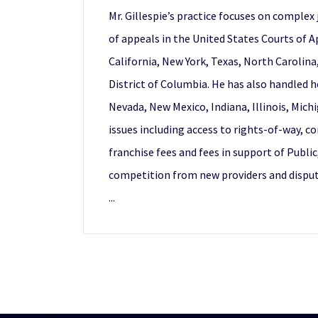
Mr. Gillespie’s practice focuses on complex 
of appeals in the United States Courts of A
California, New York, Texas, North Carolina
District of Columbia. He has also handled h
Nevada, New Mexico, Indiana, Illinois, Mic
issues including access to rights-of-way, c
franchise fees and fees in support of Publ
competition from new providers and dispute
...