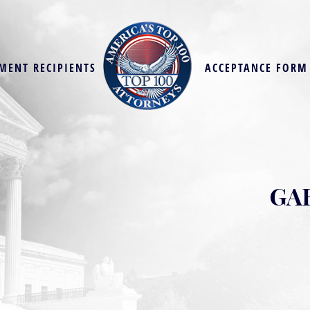
MENT RECIPIENTS
ACCEPTANCE FORM
GA