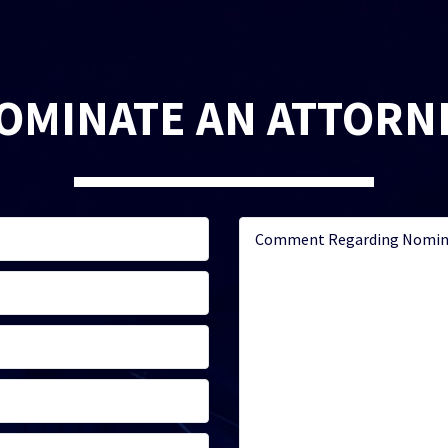
OMINATE AN ATTORN