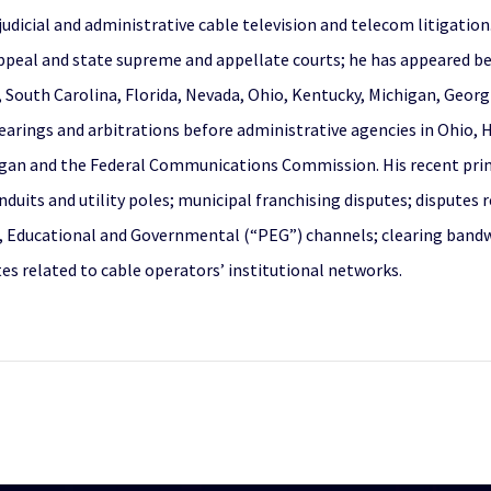
judicial and administrative cable television and telecom litigation
ppeal and state supreme and appellate courts; he has appeared befo
, South Carolina, Florida, Nevada, Ohio, Kentucky, Michigan, Georg
earings and arbitrations before administrative agencies in Ohio, H
higan and the Federal Communications Commission. His recent pri
onduits and utility poles; municipal franchising disputes; dispute
ic, Educational and Governmental (“PEG”) channels; clearing bandw
s related to cable operators’ institutional networks.