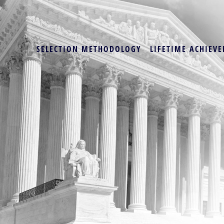
SELECTION METHODOLOGY
LIFETIME ACHIEVE