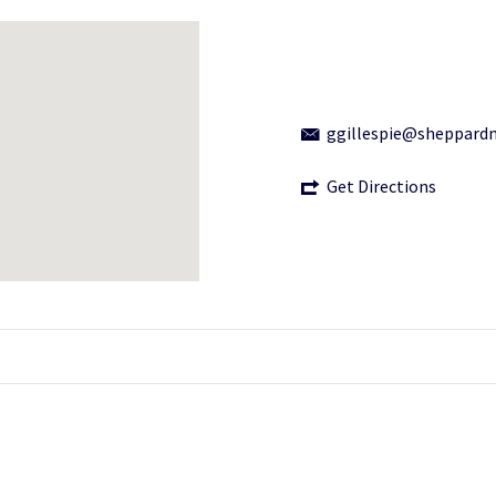
ggillespie@sheppard
Get Directions