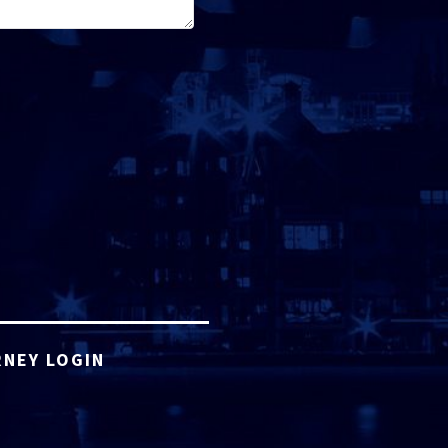
NEY LOGIN