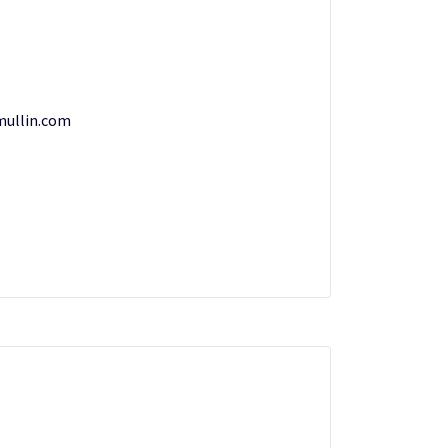
mullin.com