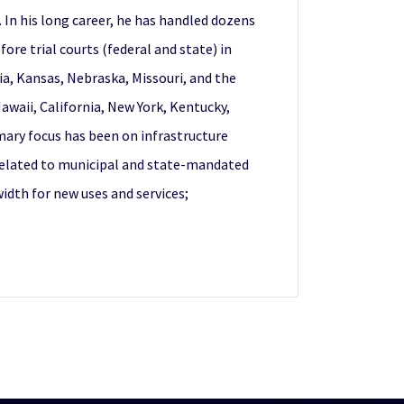
. In his long career, he has handled dozens
re trial courts (federal and state) in
ia, Kansas, Nebraska, Missouri, and the
awaii, California, New York, Kentucky,
mary focus has been on infrastructure
s related to municipal and state-mandated
idth for new uses and services;