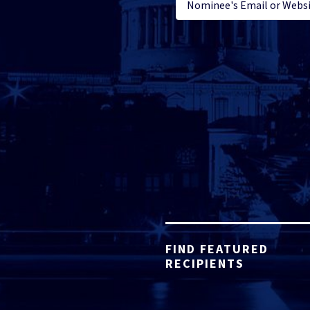
FIND FEATURED
RECIPIENTS