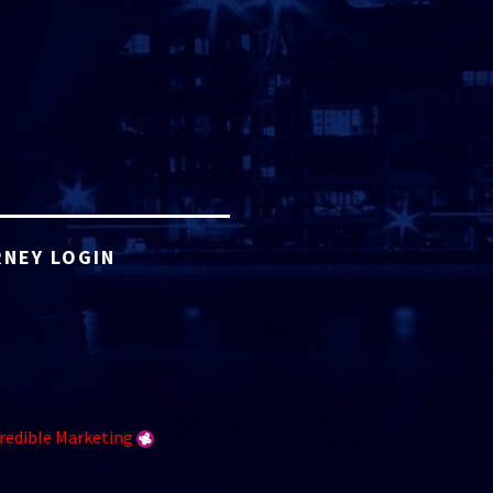
NEY LOGIN
redible Marketing