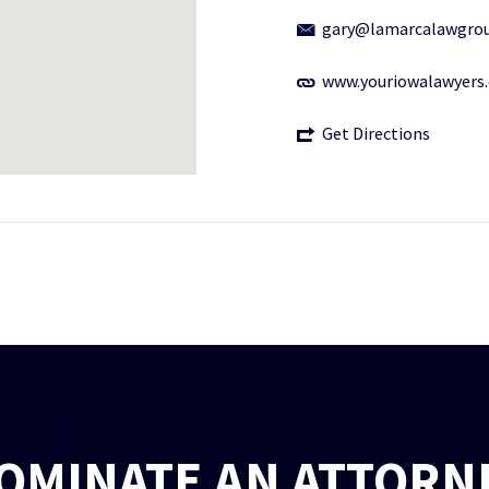
gary@lamarcalawgro
www.youriowalawyers
Get Directions
OMINATE AN ATTORN