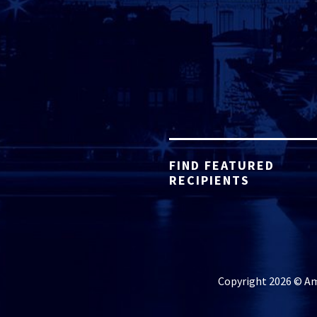
FIND FEATURED
RECIPIENTS
Copyright 2026 © Ame