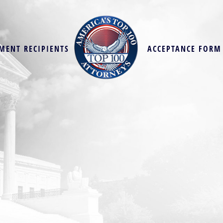
MENT RECIPIENTS
ACCEPTANCE FORM