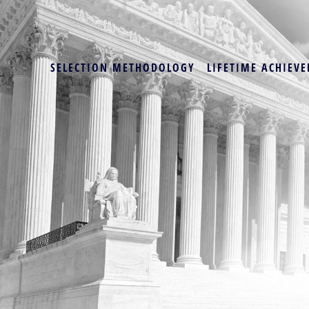
SELECTION METHODOLOGY
LIFETIME ACHIEVE