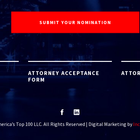
ATTORNEY ACCEPTANCE
ATTOR
FORM
rica’s Top 100 LLC. All Rights Reserved | Digital Marketing by
Inc