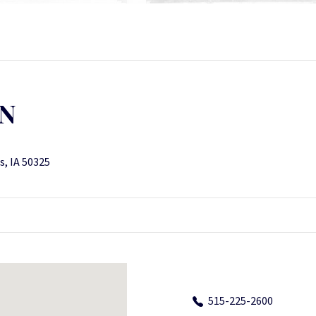
ON
s, IA 50325
515-225-2600