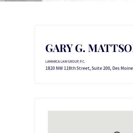
GARY G. MATTS
LAMARCA LAW GROUP, P.C.
1820 NW 118th Street, Suite 200, Des Moine