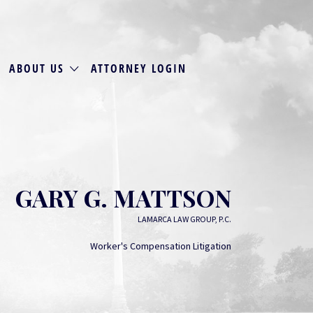
ABOUT US
ATTORNEY LOGIN
GARY G. MATTSON
LAMARCA LAW GROUP, P.C.
Worker's Compensation Litigation