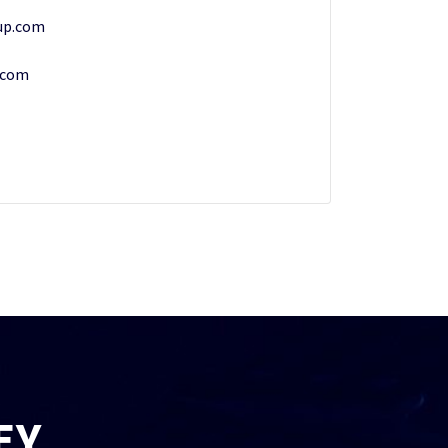
up.com
.com
EY