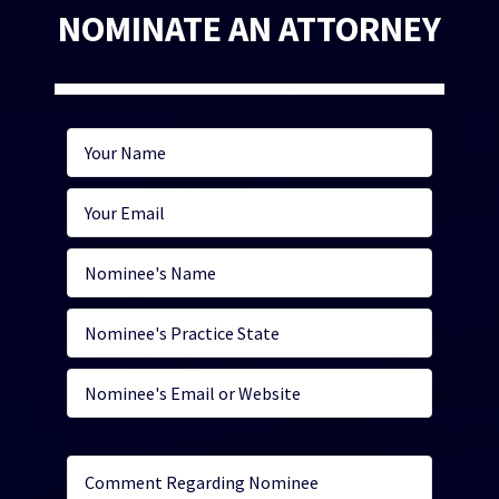
NOMINATE AN ATTORNEY