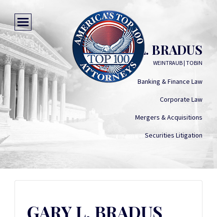
GARY L. BRADUS
WEINTRAUB | TOBIN
Banking & Finance Law
Corporate Law
Mergers & Acquisitions
Securities Litigation
GARY L. BRADUS