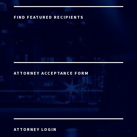
FIND FEATURED RECIPIENTS
ATTORNEY ACCEPTANCE FORM
ATTORNEY LOGIN