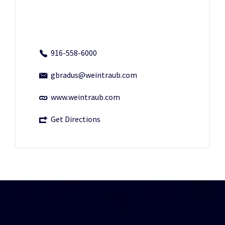
916-558-6000
gbradus@weintraub.com
www.weintraub.com
Get Directions