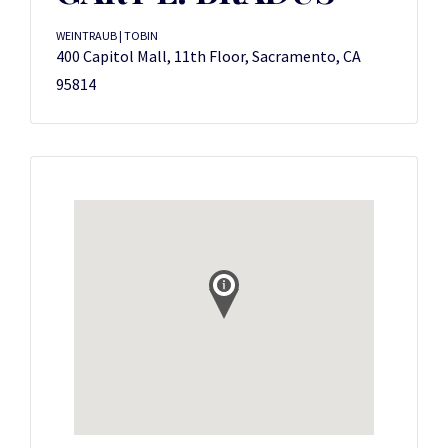
WEINTRAUB | TOBIN
400 Capitol Mall, 11th Floor, Sacramento, CA
95814