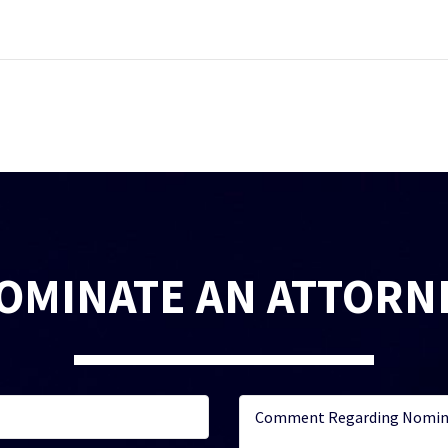
OMINATE AN ATTORN