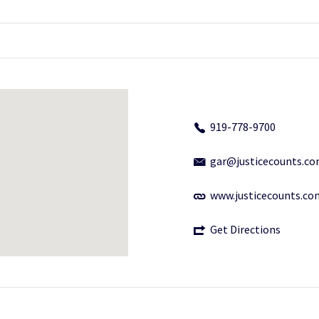
919-778-9700
gar@justicecounts.c
www.justicecounts.co
Get Directions