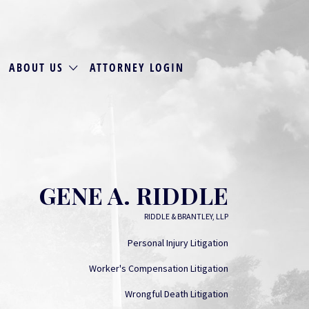
ABOUT US
ATTORNEY LOGIN
GENE A. RIDDLE
RIDDLE & BRANTLEY, LLP
Personal Injury Litigation
Worker's Compensation Litigation
Wrongful Death Litigation