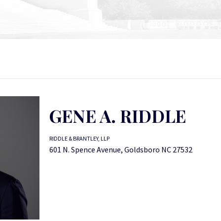
GENE A. RIDDLE
RIDDLE & BRANTLEY, LLP
601 N. Spence Avenue, Goldsboro NC 27532