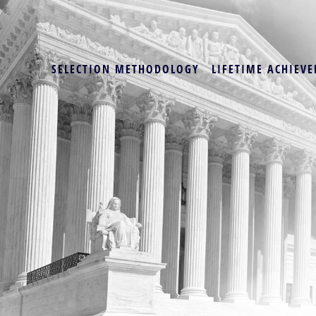
SELECTION METHODOLOGY
LIFETIME ACHIEVE