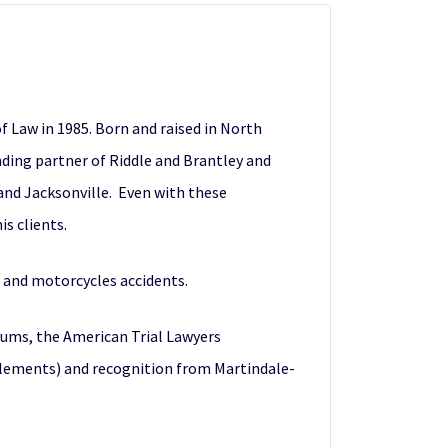
 Law in 1985. Born and raised in North
unding partner of Riddle and Brantley and
and Jacksonville. Even with these
s clients.
k and motorcycles accidents.
rums, the American Trial Lawyers
ttlements) and recognition from Martindale-