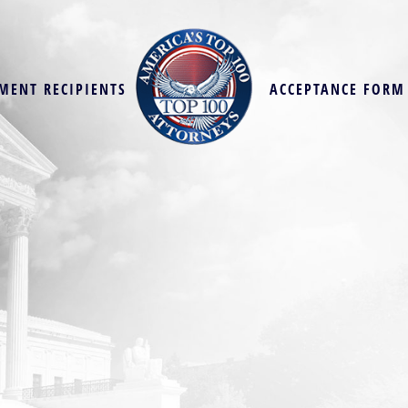
MENT RECIPIENTS
ACCEPTANCE FORM