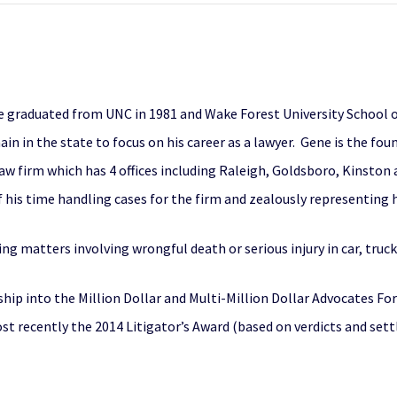
e graduated from UNC in 1981 and Wake Forest University School of
ain in the state to focus on his career as a lawyer. Gene is the fo
aw firm which has 4 offices including Raleigh, Goldsboro, Kinston 
his time handling cases for the firm and zealously representing hi
ing matters involving wrongful death or serious injury in car, truc
hip into the Million Dollar and Multi-Million Dollar Advocates Fo
ost recently the 2014 Litigator’s Award (based on verdicts and se