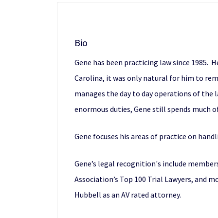
Bio
Gene has been practicing law since 1985. H
Carolina, it was only natural for him to rem
manages the day to day operations of the l
enormous duties, Gene still spends much of 
Gene focuses his areas of practice on handl
Gene’s legal recognition's include members
Association’s Top 100 Trial Lawyers, and m
Hubbell as an AV rated attorney.