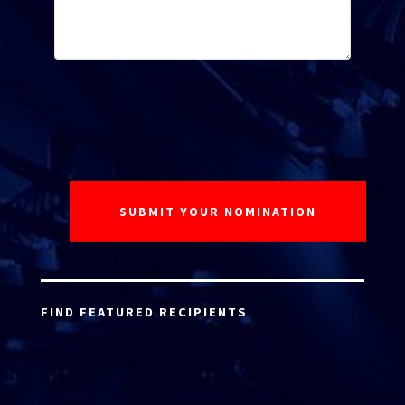
FIND FEATURED RECIPIENTS