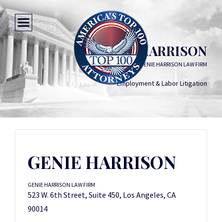
GENIE HARRISON
GENIE HARRISON LAW FIRM
Employment & Labor Litigation
GENIE HARRISON
GENIE HARRISON LAW FIRM
523 W. 6th Street, Suite 450, Los Angeles, CA
90014