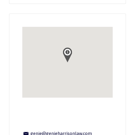
genie@genieharrisonlaw.com