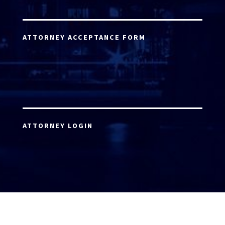
ATTORNEY ACCEPTANCE FORM
ATTORNEY LOGIN