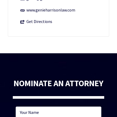
www.genieharrisonlaw.com
Get Directions
NOMINATE AN ATTORNEY