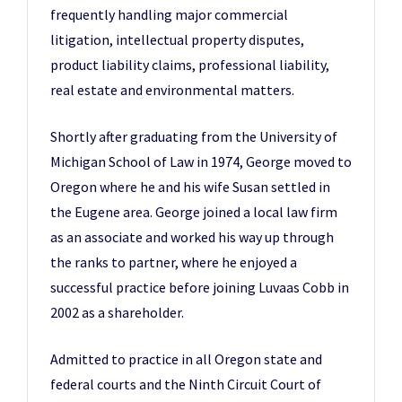
frequently handling major commercial
litigation, intellectual property disputes,
product liability claims, professional liability,
real estate and environmental matters.
Shortly after graduating from the University of
Michigan School of Law in 1974, George moved to
Oregon where he and his wife Susan settled in
the Eugene area. George joined a local law firm
as an associate and worked his way up through
the ranks to partner, where he enjoyed a
successful practice before joining Luvaas Cobb in
2002 as a shareholder.
Admitted to practice in all Oregon state and
federal courts and the Ninth Circuit Court of