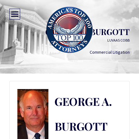
GEORGE A. BURGOTT
LUVAAS COBB
Commercial Litigation
GEORGE A.
BURGOTT