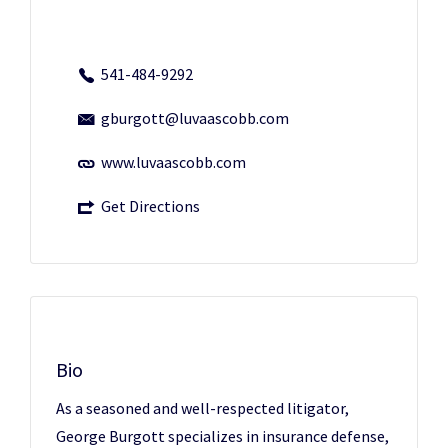
541-484-9292
gburgott@luvaascobb.com
www.luvaascobb.com
Get Directions
Bio
As a seasoned and well-respected litigator,
George Burgott specializes in insurance defense,