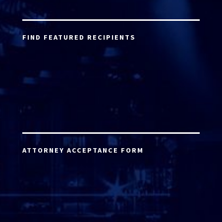
FIND FEATURED RECIPIENTS
ATTORNEY ACCEPTANCE FORM