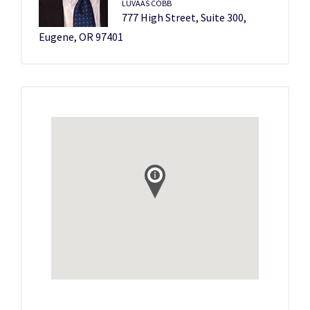
LUVAAS COBB
777 High Street, Suite 300,
Eugene, OR 97401