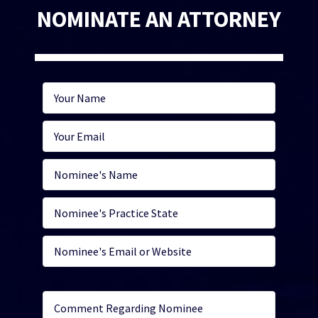
NOMINATE AN ATTORNEY