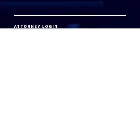
ATTORNEY LOGIN
Copyright 2026 © America’s Top 100 LLC. All Rights
Reserved | Digital Marketing by
Incredible
Marketing