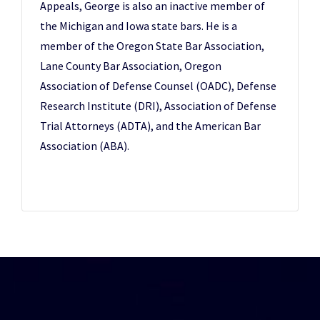
Appeals, George is also an inactive member of
the Michigan and Iowa state bars. He is a
member of the Oregon State Bar Association,
Lane County Bar Association, Oregon
Association of Defense Counsel (OADC), Defense
Research Institute (DRI), Association of Defense
Trial Attorneys (ADTA), and the American Bar
Association (ABA).