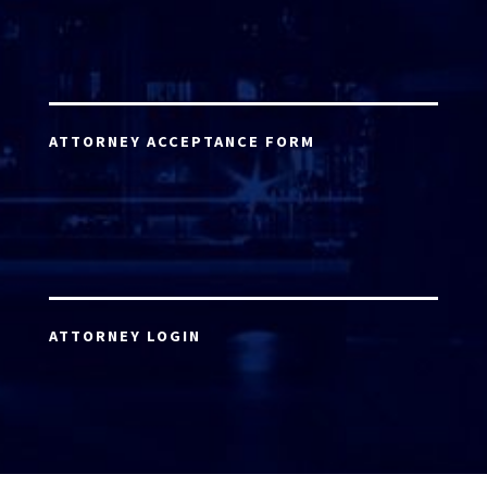
ATTORNEY ACCEPTANCE FORM
ATTORNEY LOGIN