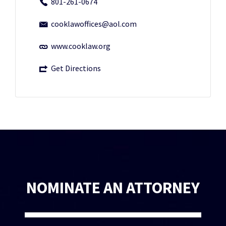
801-261-0674
cooklawoffices@aol.com
www.cooklaw.org
Get Directions
NOMINATE AN ATTORNEY