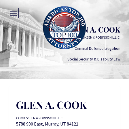
GLEN A. COOK
COOK SKEEN & ROBINSON L.L.C.
Criminal Defense Litigation
Social Security & Disability Law
GLEN A. COOK
COOK SKEEN & ROBINSON L.L.C.
5788 900 East, Murray, UT 84121