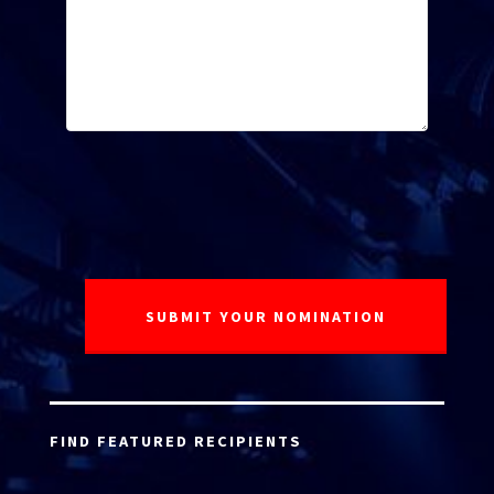
FIND FEATURED RECIPIENTS