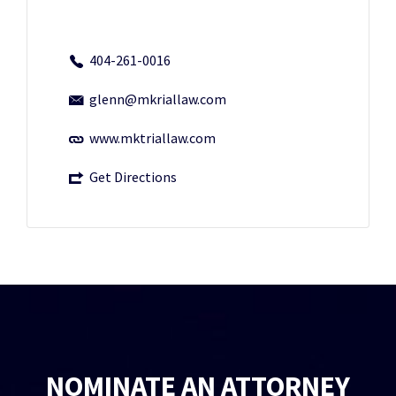
404-261-0016
glenn@mkriallaw.com
www.mktriallaw.com
Get Directions
NOMINATE AN ATTORNEY