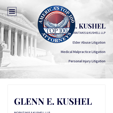
GLENN E. KUSHEL
MORAITAKIS & KUSHELL LLP
Elder Abuse Litigation
Medical Malpractice Litigation
Personal Injury Litigation
GLENN E. KUSHEL
MORAITAKIS & KUSHELL LLP