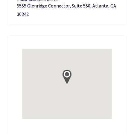
5555 Glenridge Connector, Suite 550, Atlanta, GA
30342