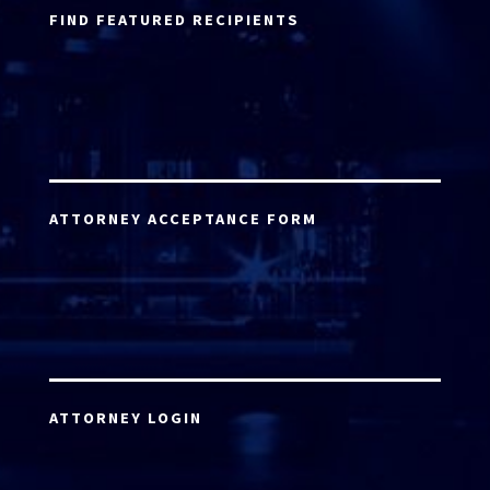
FIND FEATURED RECIPIENTS
ATTORNEY ACCEPTANCE FORM
ATTORNEY LOGIN