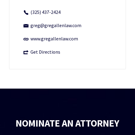
(325) 437-2424
greg@gregallenlaw.com
www.gregallenlaw.com
Get Directions
NOMINATE AN ATTORNEY