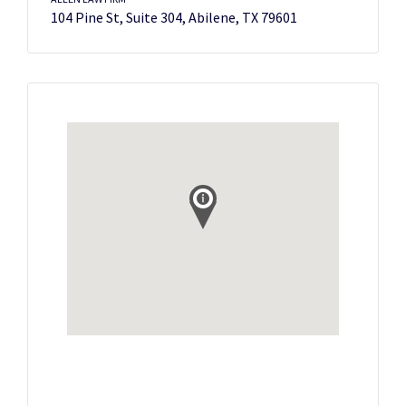
104 Pine St, Suite 304, Abilene, TX 79601