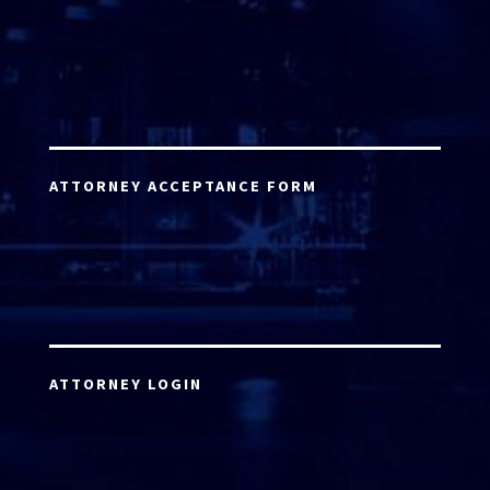
ATTORNEY ACCEPTANCE FORM
ATTORNEY LOGIN