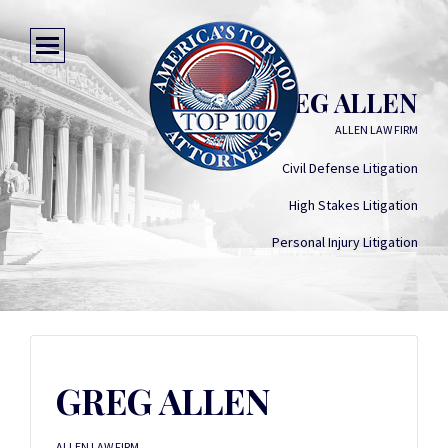
GREG ALLEN
ALLEN LAW FIRM
Civil Defense Litigation
High Stakes Litigation
Personal Injury Litigation
GREG ALLEN
ALLEN LAW FIRM