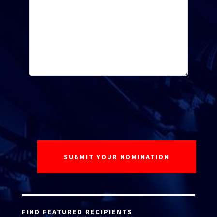
FIND FEATURED RECIPIENTS