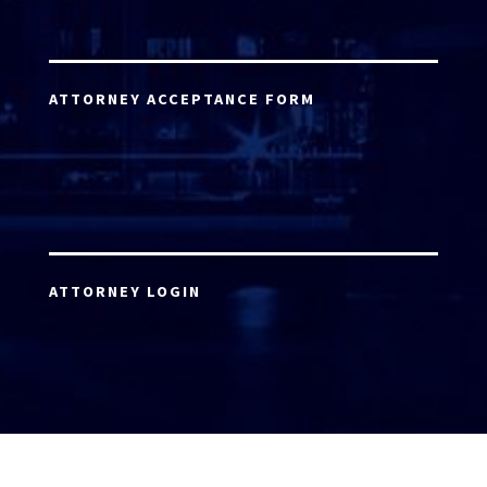
ATTORNEY ACCEPTANCE FORM
ATTORNEY LOGIN