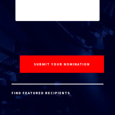
FIND FEATURED RECIPIENTS