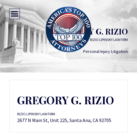
GREGORY G. RIZIO
RIZIO LIPINSKY LAW FIRM
Personal Injury Litigation
GREGORY G. RIZIO
RIZIO LIPINSKY LAW FIRM
2677 N Main St, Unit 225, Santa Ana, CA 92705