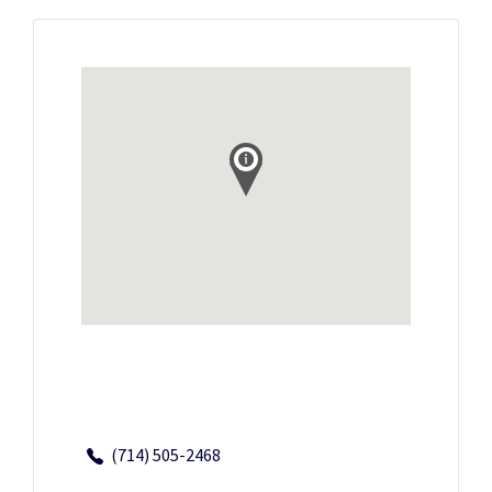
(714) 505-2468