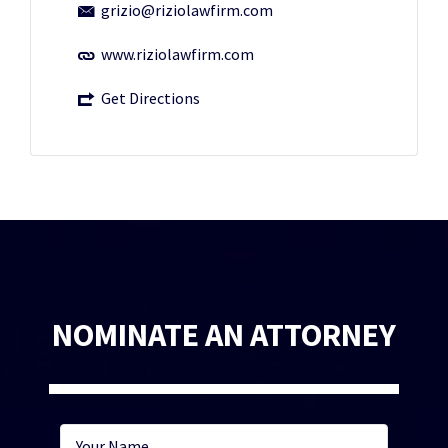
grizio@riziolawfirm.com
www.riziolawfirm.com
Get Directions
NOMINATE AN ATTORNEY