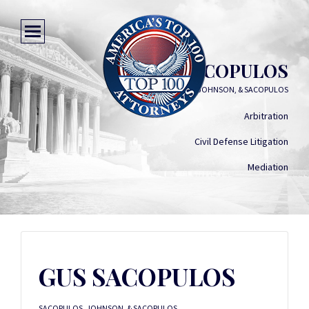
GUS SACOPULOS
SACOPULOS, JOHNSON, & SACOPULOS
Arbitration
Civil Defense Litigation
Mediation
GUS SACOPULOS
SACOPULOS, JOHNSON, & SACOPULOS