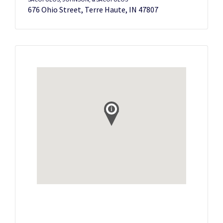
676 Ohio Street, Terre Haute, IN 47807