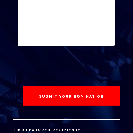
FIND FEATURED RECIPIENTS