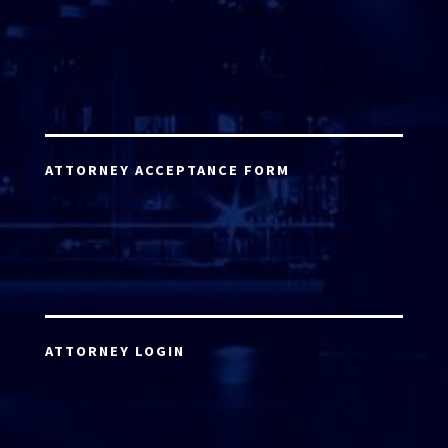
ATTORNEY ACCEPTANCE FORM
ATTORNEY LOGIN