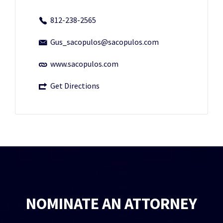
812-238-2565
Gus_sacopulos@sacopulos.com
www.sacopulos.com
Get Directions
NOMINATE AN ATTORNEY