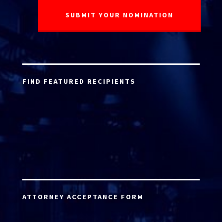
FIND FEATURED RECIPIENTS
ATTORNEY ACCEPTANCE FORM