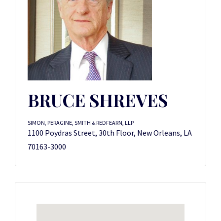
BRUCE SHREVES
SIMON, PERAGINE, SMITH & REDFEARN, LLP
1100 Poydras Street, 30th Floor, New Orleans, LA
70163-3000