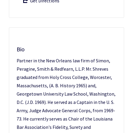
Get Directions
Bio
Partner in the New Orleans law firm of Simon,
Peragine, Smith & Redfearn, L.L.P. Mr. Shreves
graduated from Holy Cross College, Worcester,
Massachusetts, (A. B. History 1965) and,
Georgetown University Law School, Washington,
D.C. (J.D. 1969). He served as a Captain in the U. S.
Army, Judge Advocate General Corps, from 1969-
73. He currently serves as Chair of the Louisiana
Bar Association's Fidelity, Surety and