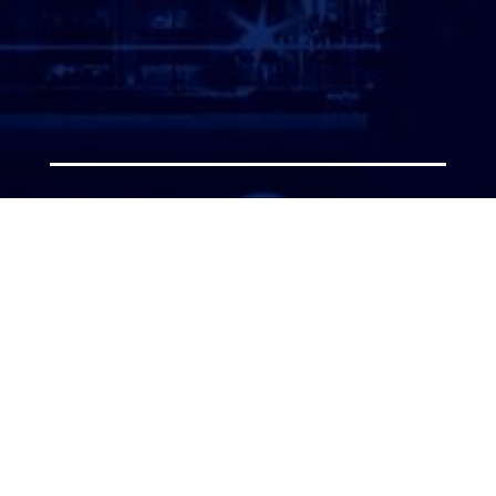
ATTORNEY LOGIN
Copyright 2026 © America’s Top 100 LLC. All Rights