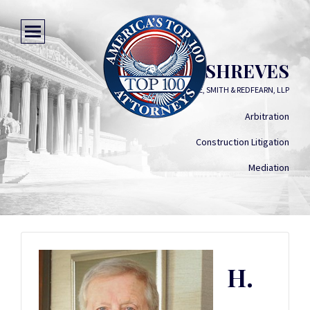
H. BRUCE SHREVES
SIMON, PERAGINE, SMITH & REDFEARN, LLP
Arbitration
Construction Litigation
Mediation
H.