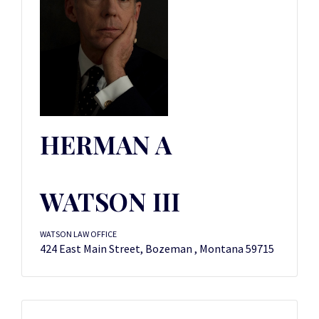
HERMAN A
WATSON III
WATSON LAW OFFICE
424 East Main Street, Bozeman , Montana 59715