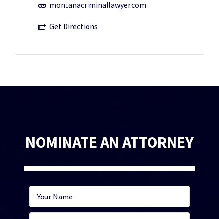
montanacriminallawyer.com
Get Directions
NOMINATE AN ATTORNEY