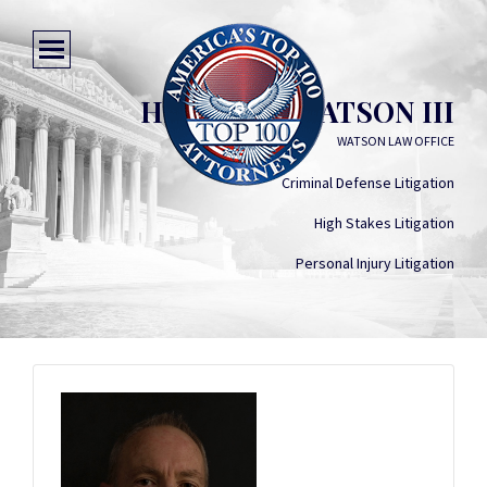
HERMAN A WATSON III
WATSON LAW OFFICE
Criminal Defense Litigation
High Stakes Litigation
Personal Injury Litigation