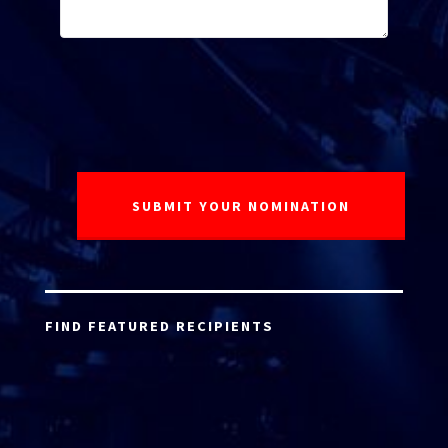
FIND FEATURED RECIPIENTS