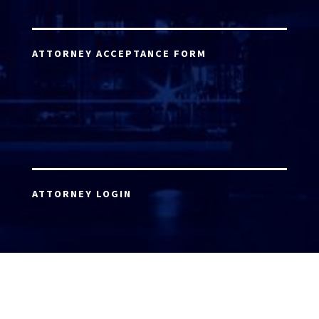
ATTORNEY ACCEPTANCE FORM
ATTORNEY LOGIN