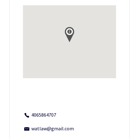
4065864707
watlaw@gmail.com