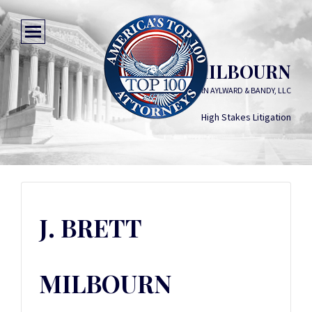
J. BRETT MILBOURN
HORN AYLWARD & BANDY, LLC
High Stakes Litigation
J. BRETT
MILBOURN