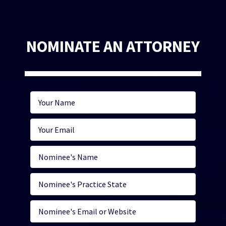
NOMINATE AN ATTORNEY