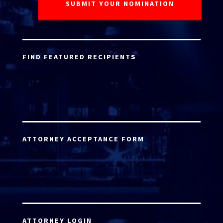
FIND FEATURED RECIPIENTS
ATTORNEY ACCEPTANCE FORM
ATTORNEY LOGIN