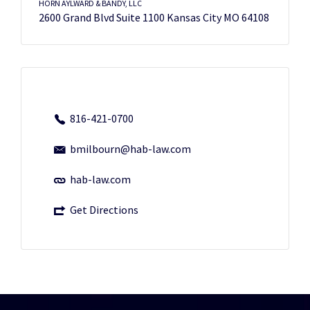
HORN AYLWARD & BANDY, LLC
2600 Grand Blvd Suite 1100 Kansas City MO 64108
816-421-0700
bmilbourn@hab-law.com
hab-law.com
Get Directions