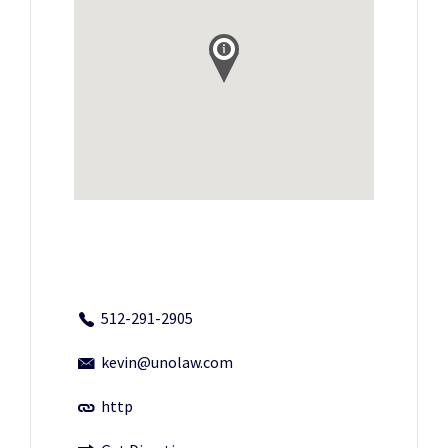
512-291-2905
kevin@unolaw.com
http