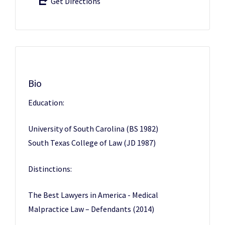
Get Directions
Bio
Education:
University of South Carolina (BS 1982)
South Texas College of Law (JD 1987)
Distinctions:
The Best Lawyers in America - Medical
Malpractice Law – Defendants (2014)