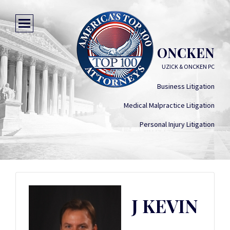
J KEVIN ONCKEN
UZICK & ONCKEN PC
Business Litigation
Medical Malpractice Litigation
Personal Injury Litigation
J KEVIN