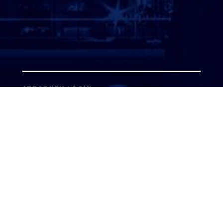
ATTORNEY LOGIN
Copyright 2026 © America’s Top 100 LLC. All Rights
Reserved | Digital Marketing by
Incredible