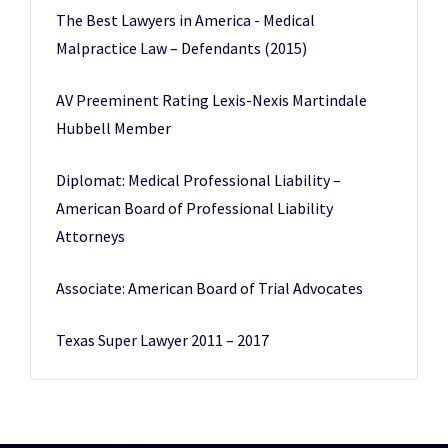
The Best Lawyers in America - Medical
Malpractice Law – Defendants (2015)
AV Preeminent Rating Lexis-Nexis Martindale
Hubbell Member
Diplomat: Medical Professional Liability –
American Board of Professional Liability
Attorneys
Associate: American Board of Trial Advocates
Texas Super Lawyer 2011 – 2017