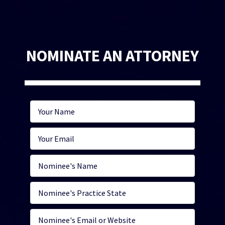
NOMINATE AN ATTORNEY