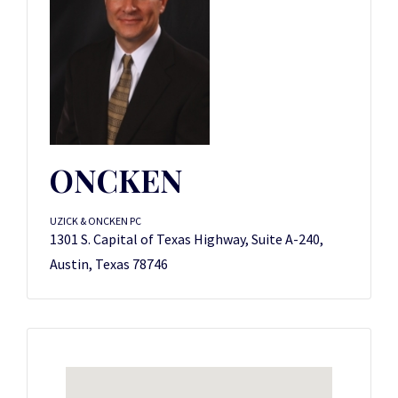
ONCKEN
UZICK & ONCKEN PC
1301 S. Capital of Texas Highway, Suite A-240,
Austin, Texas 78746