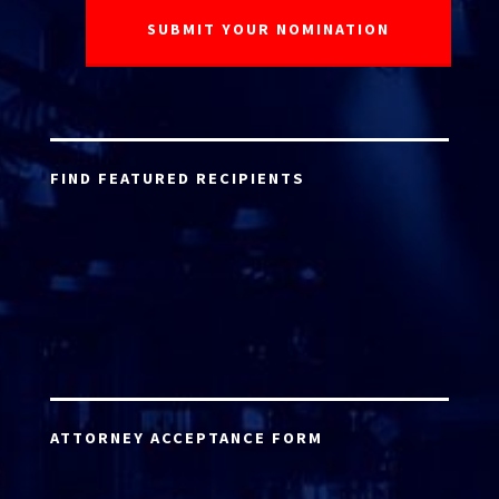
FIND FEATURED RECIPIENTS
ATTORNEY ACCEPTANCE FORM