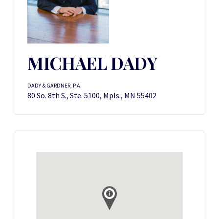
MICHAEL DADY
DADY & GARDNER, P.A.
80 So. 8th S., Ste. 5100, Mpls., MN 55402