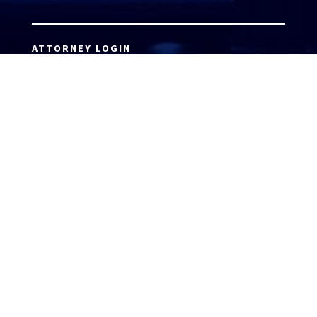
ATTORNEY LOGIN
Copyright 2026 © America’s Top 100 LLC. All Rights
Reserved | Digital Marketing by
Incredible
Marketing