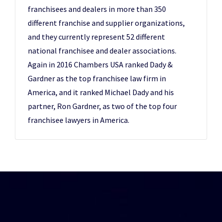
franchisees and dealers in more than 350
different franchise and supplier organizations,
and they currently represent 52 different
national franchisee and dealer associations.
Again in 2016 Chambers USA ranked Dady &
Gardner as the top franchisee law firm in
America, and it ranked Michael Dady and his
partner, Ron Gardner, as two of the top four
franchisee lawyers in America.