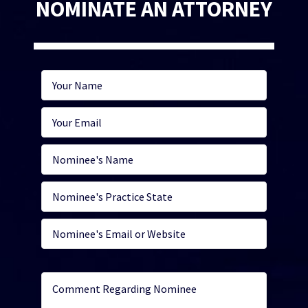
NOMINATE AN ATTORNEY