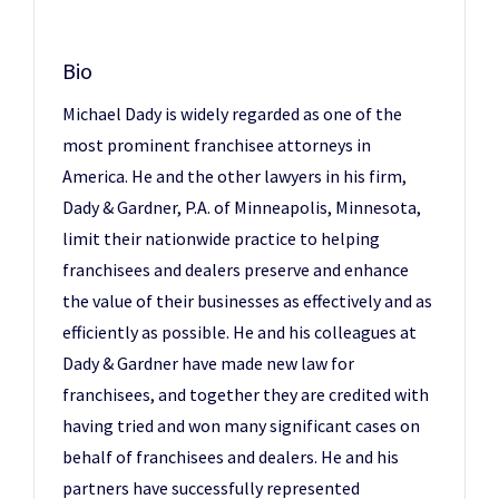
Bio
Michael Dady is widely regarded as one of the
most prominent franchisee attorneys in
America. He and the other lawyers in his firm,
Dady & Gardner, P.A. of Minneapolis, Minnesota,
limit their nationwide practice to helping
franchisees and dealers preserve and enhance
the value of their businesses as effectively and as
efficiently as possible. He and his colleagues at
Dady & Gardner have made new law for
franchisees, and together they are credited with
having tried and won many significant cases on
behalf of franchisees and dealers. He and his
partners have successfully represented