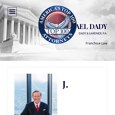
J. MICHAEL DADY
DADY & GARDNER, P.A.
Franchise Law
J.