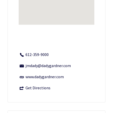
612-359-9000
jmdady@dadygardner.com
www.dadygardner.com
Get Directions