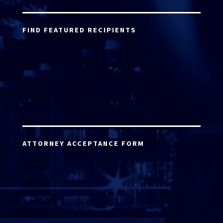
FIND FEATURED RECIPIENTS
ATTORNEY ACCEPTANCE FORM